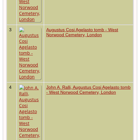
3
Augustus Cosi Agelasto tomb - West
Norwood Cemetery, London
4
John A. Ralli, Augustus Cosi Agelasto tomb
- West Norwood Cemetery, London