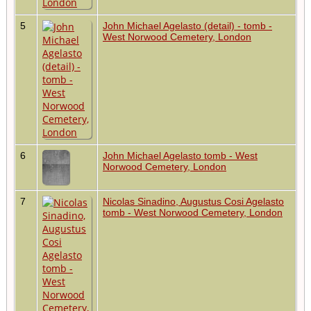
5
John Michael Agelasto (detail) - tomb -
West Norwood Cemetery, London
6
John Michael Agelasto tomb - West
Norwood Cemetery, London
7
Nicolas Sinadino, Augustus Cosi Agelasto
tomb - West Norwood Cemetery, London