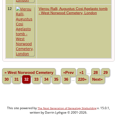
12
Vierou Ralli, Augustus Cosi Agelasto tomb
- West Norwood Cemetery, London
» West Norwood Cemetery
«Prev
«1
...
28
29
30
31
32
33
34
35
36
...
220»
Next»
This site powered by
v. 15.0.1,
The Next Generation of Genealogy Sitebuilding
written by Darrin Lythgoe © 2001-2026.