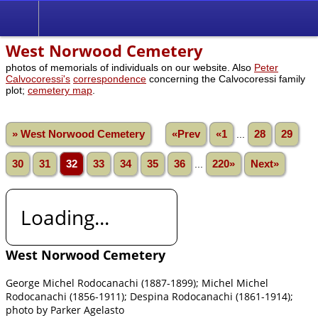
West Norwood Cemetery
photos of memorials of individuals on our website. Also
Peter
Calvocoressi's
correspondence
concerning the Calvocoressi family
plot;
cemetery map
.
» West Norwood Cemetery
«Prev
«1
...
28
29
30
31
32
33
34
35
36
...
220»
Next»
Loading...
West Norwood Cemetery
George Michel Rodocanachi (1887-1899); Michel Michel
Rodocanachi (1856-1911); Despina Rodocanachi (1861-1914);
photo by Parker Agelasto