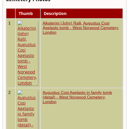
Thumb
Description
1
Aikaterini (John) Ralli, Augustus Cosi
Agelasto tomb - West Norwood Cemetery,
London
2
Augustus Cosi Agelasto in family tomb
(detail) - West Norwood Cemetery,
London