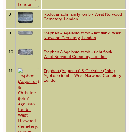
8
Rodocanachi family tomb - West Norwood
Cemetery, London
9
Stephen A Agelasto tomb - left flank, West
Norwood Cemetery, London
10
Stephen A Agelasto tomb - right flank,
West Norwood Cemetery, London
11
Tryphon (Augustus) & Christine (John)
Agelasto tomb - West Norwood Cemetery,
London