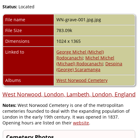
Status:
Located
File name
WN-grave-001.jpg.jpg
File Size
783.09k
Dimensions
1024 x 1365
Linked to
George Michel (Michel)
Rodocanachi
;
Michel Michel
(Michael) Rodocanachi
;
Despina
(George) Scaramanga
Albums
West Norwood Cemetery
West Norwood, London, Lambeth, London, England
Notes:
West Norwood Cemetery is one of the metropolitan
cemeteries founded to deal with the expanding population of
London in the early 19th century. It was opened in 1837.
Opening hours are listed on their
website
.
Cemetery Photos