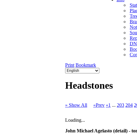
Stat
Pla
Tre
Bra
Not
Sou
Rep
DNA
Bo
Con
Print
Bookmark
Headstones
» Show All
«Prev
«1
...
203
204
2
Loading...
John Michael Agelasto (detail) -