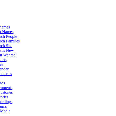
names
st Names
rch People
rch Families
rch Site
t's New
t Wanted
orts
es
endar
eteries
tos
uments
dstones
tories
ordings
bums
 Media