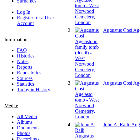
Surnames
Log In
Register for a User
Account
2
Augustus Cosi Age
Information:
FAQ
Histories
Notes
Reports
Repositories
Sources
3
Augustus Cosi Ag
Statistics
Today in History
Media:
All Media
Albums
4
John A. Ralli, Au
Documents
Photos
Recordings