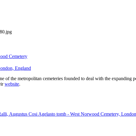
#80.jpg
ood Cemetery
ondon, England
of the metropolitan cemeteries founded to deal with the expanding pop
eir
website
.
 Ralli, Augustus Cosi Agelasto tomb - West Norwood Cemetery, Londo