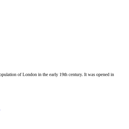
ulation of London in the early 19th century. It was opened in
n