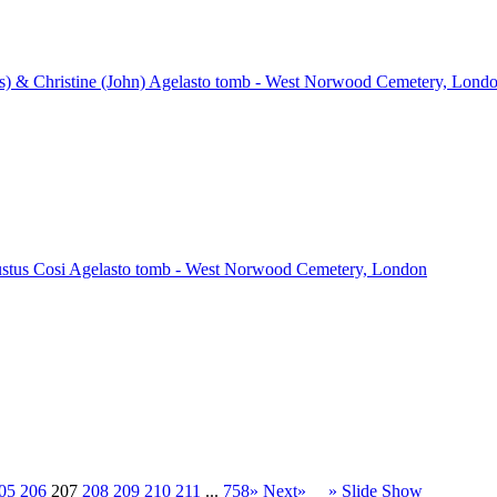
) & Christine (John) Agelasto tomb - West Norwood Cemetery, Lond
ustus Cosi Agelasto tomb - West Norwood Cemetery, London
05
206
207
208
209
210
211
...
758»
Next»
» Slide Show