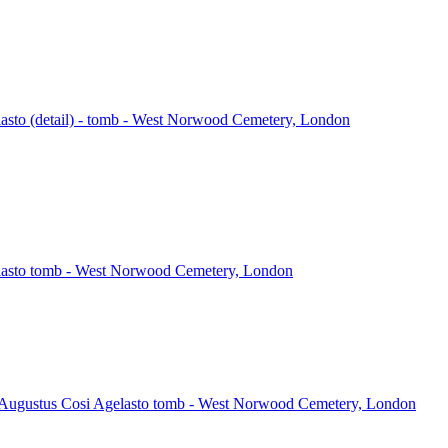
asto (detail) - tomb - West Norwood Cemetery, London
lasto tomb - West Norwood Cemetery, London
 Augustus Cosi Agelasto tomb - West Norwood Cemetery, London