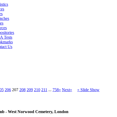
istics
ces
es
nches
es
rces
ositories
 Tests
okmarks
tact Us
05
206
207
208
209
210
211
...
758»
Next»
» Slide Show
 tomb - West Norwood Cemetery, London