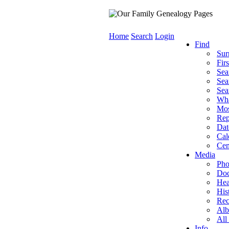
Home
Search
Login
Find
Sur
Fir
Sea
Sea
Sea
Wha
Mos
Rep
Dat
Cal
Cem
Media
Pho
Doc
Hea
His
Rec
Al
All
Info