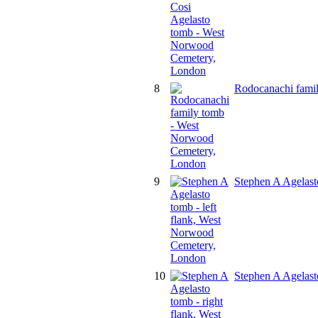
8
Rodocanachi fami
9
Stephen A Agelast
10
Stephen A Agelast