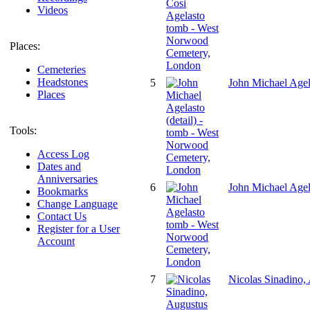
Videos
Places:
Cemeteries
Headstones
5
John Michael Agel
Places
Tools:
Access Log
Dates and
Anniversaries
6
John Michael Age
Bookmarks
Change Language
Contact Us
Register for a User
Account
7
Nicolas Sinadino,