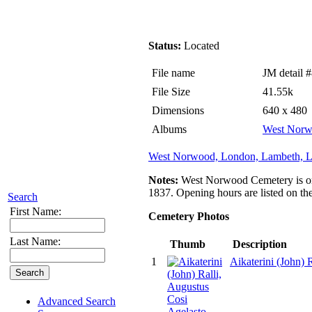
Status:
Located
File name
JM detail 
File Size
41.55k
Dimensions
640 x 480
Albums
West Norw
West Norwood, London, Lambeth, L
Notes:
West Norwood Cemetery is one 
1837. Opening hours are listed on th
Search
First Name:
Cemetery Photos
Last Name:
Thumb
Description
1
Aikaterini (John)
Advanced Search