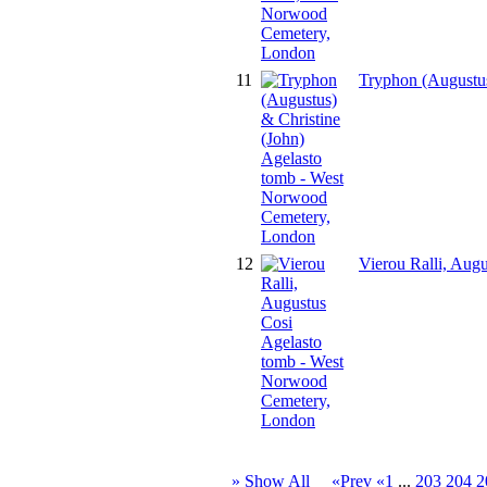
11
Tryphon (Augustus
12
Vierou Ralli, Aug
» Show All
«Prev
«1
...
203
204
2