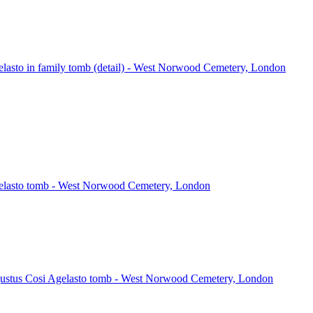
lasto in family tomb (detail) - West Norwood Cemetery, London
elasto tomb - West Norwood Cemetery, London
gustus Cosi Agelasto tomb - West Norwood Cemetery, London