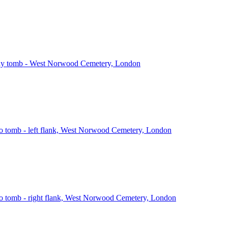
ly tomb - West Norwood Cemetery, London
o tomb - left flank, West Norwood Cemetery, London
o tomb - right flank, West Norwood Cemetery, London