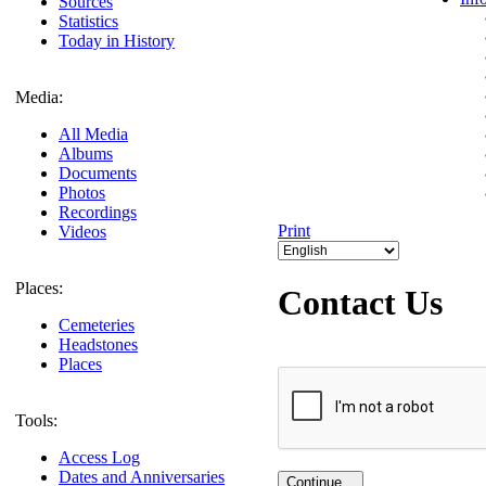
Sources
Statistics
Today in History
Media:
All Media
Albums
Documents
Photos
Recordings
Print
Videos
Places:
Contact Us
Cemeteries
Headstones
Places
Tools:
Access Log
Dates and Anniversaries