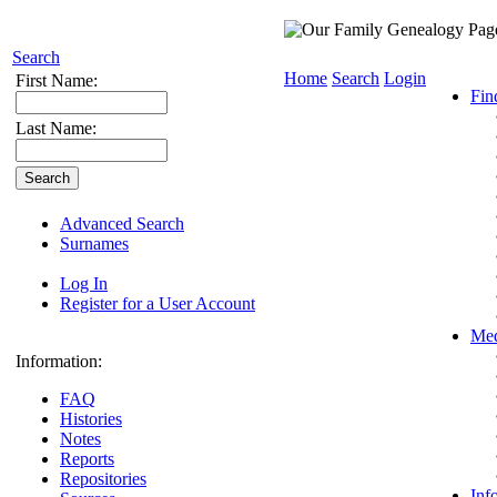
Search
Home
Search
Login
First Name:
Fin
Last Name:
Advanced Search
Surnames
Log In
Register for a User Account
Med
Information:
FAQ
Histories
Notes
Reports
Repositories
Inf