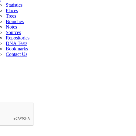
Statistics
Places
Trees
Branches
Notes
Sources
Repositories
DNA Tests
Bookmarks
Contact Us