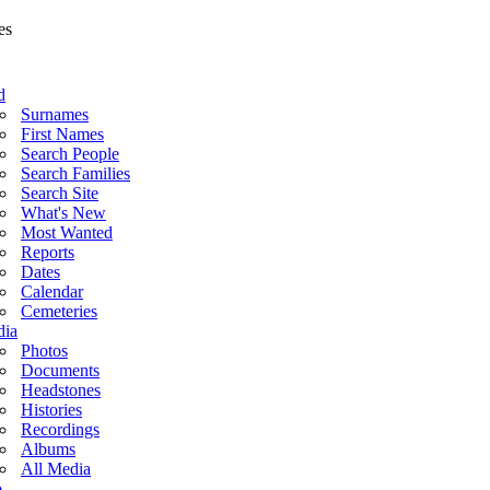
d
Surnames
First Names
Search People
Search Families
Search Site
What's New
Most Wanted
Reports
Dates
Calendar
Cemeteries
ia
Photos
Documents
Headstones
Histories
Recordings
Albums
All Media
o