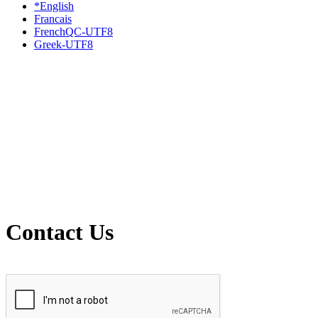
*English
Francais
FrenchQC-UTF8
Greek-UTF8
Contact Us