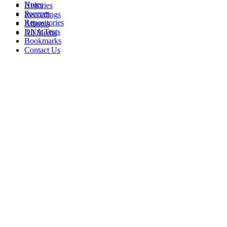
Notes
Histories
Sources
Recordings
Repositories
Albums
DNA Tests
All Media
Bookmarks
Contact Us