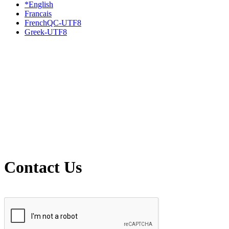
*English
Francais
FrenchQC-UTF8
Greek-UTF8
Contact Us