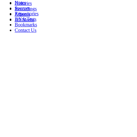
Notes
Histories
Sources
Recordings
Repositories
Albums
DNA Tests
All Media
Bookmarks
Contact Us