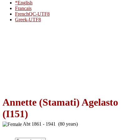
*English
Francais
FrenchQC-UTF8
Greek-UTF8
Annette (Stamati) Agelasto
(I151)
Abt 1861 - 1941 (80 years)