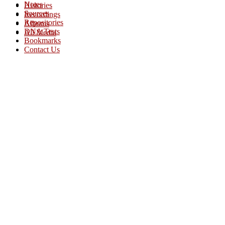
Notes
Histories
Sources
Recordings
Repositories
Albums
DNA Tests
All Media
Bookmarks
Contact Us