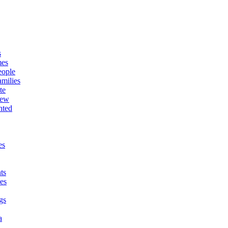
s
mes
eople
milies
te
New
nted
es
ts
es
gs
a