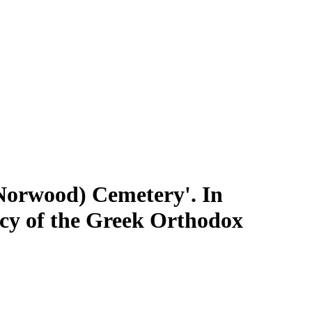
 Norwood) Cemetery'. In
gacy of the Greek Orthodox