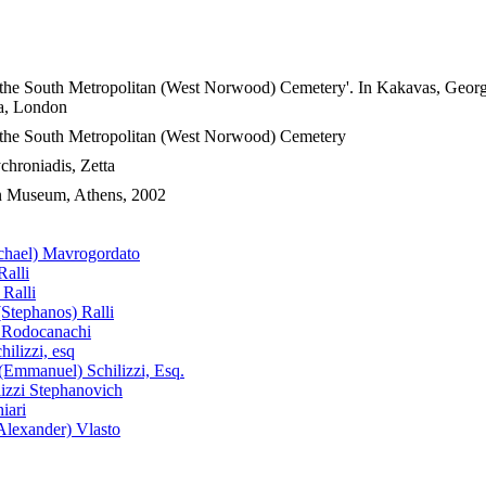
 the South Metropolitan (West Norwood) Cemetery'. In Kakavas, George 
ia, London
f the South Metropolitan (West Norwood) Cemetery
hroniadis, Zetta
an Museum, Athens, 2002
chael) Mavrogordato
Ralli
Ralli
(Stephanos) Ralli
) Rodocanachi
hilizzi, esq
Emmanuel) Schilizzi, Esq.
lizzi Stephanovich
iari
lexander) Vlasto