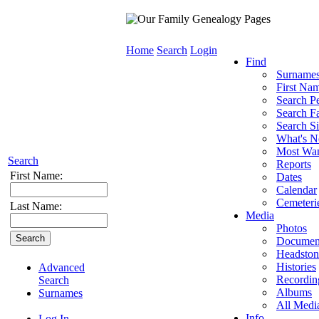
Home
Search
Login
Find
Surname
First Na
Search P
Search Fa
Search Si
What's 
Most Wa
Search
Reports
First Name:
Dates
Calendar
Cemeteri
Last Name:
Media
Photos
Documen
Headston
Histories
Advanced
Recordin
Search
Albums
Surnames
All Medi
Info
Log In