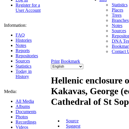
Statistics
Register for a
Places
User Account
Trees
Branches
Information:
Notes
Sources
FAQ
Repositor
Histories
DNA Tes
Notes
Bookmar
Reports
Contact 
Repositories
Sources
Print
Bookmark
Statistics
Today in
History
Hellenic enclosure 
Kakavas, George (ed
Media:
Cathedral of St So
All Media
Albums
Documents
Photos
Source
Recordings
Suggest
Videos