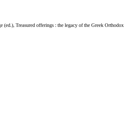
(ed.), Treasured offerings : the legacy of the Greek Orthodox