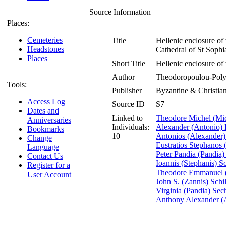
Source Information
Places:
Cemeteries
Title
Hellenic enclosure of
Headstones
Cathedral of St Soph
Places
Short Title
Hellenic enclosure o
Author
Theodoropoulou-Polyc
Tools:
Publisher
Byzantine & Christi
Access Log
Source ID
S7
Dates and
Linked to
Theodore Michel (Mi
Anniversaries
Individuals:
Alexander (Antonio) 
Bookmarks
10
Antonios (Alexander) 
Change
Eustratios Stephanos 
Language
Peter Pandia (Pandia
Contact Us
Ioannis (Stephanis) Sc
Register for a
Theodore Emmanuel (
User Account
John S. (Zannis) Schi
Virginia (Pandia) Sech
Anthony Alexander (A