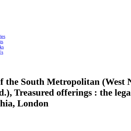
ies
ts
ks
Us
of the South Metropolitan (West
.), Treasured offerings : the le
phia, London