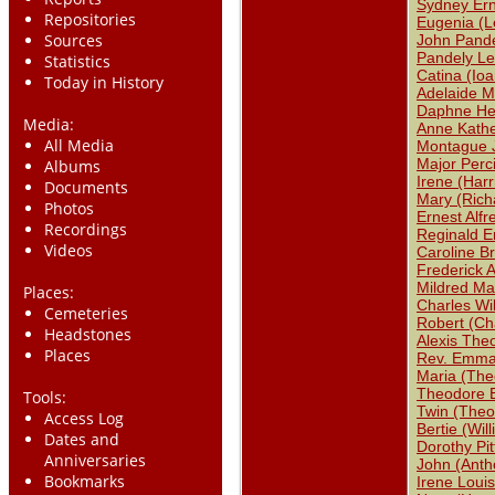
Sydney Ern
Repositories
Eugenia (L
Sources
John Pande
Pandely Le
Statistics
Catina (Ioa
Today in History
Adelaide M
Daphne Hel
Media:
Anne Kathe
All Media
Montague 
Major Perc
Albums
Irene (Har
Documents
Mary (Rich
Photos
Ernest Alfr
Recordings
Reginald E
Videos
Caroline B
Frederick A
Mildred Mar
Places:
Charles Wi
Cemeteries
Robert (Ch
Headstones
Alexis The
Places
Rev. Emma
Maria (The
Theodore 
Tools:
Twin (Theo
Access Log
Bertie (Wil
Dates and
Dorothy Pit
Anniversaries
John (Anth
Bookmarks
Irene Loui