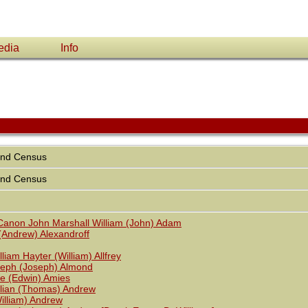
edia
Info
and Census
and Census
anon John Marshall William (John) Adam
(Andrew) Alexandroff
liam Hayter (William) Allfrey
seph (Joseph) Almond
ie (Edwin) Amies
ilian (Thomas) Andrew
lliam) Andrew