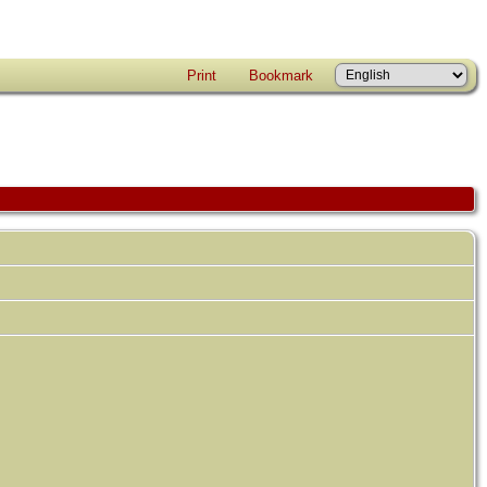
Print
Bookmark