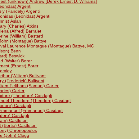
est (unknown) Andrew [Derek Ernest D. Williams]
eonidas) Argenti
ly (Pandely) Argenti
onidas (Leonidas) Argenti
nnis) Aslan
ary (Charles) Atkins
ena (Alfred) Barralet
rine (William) Bastard
John (Montague) Battye
ival Laurence Montague (Montague) Battye, MC
rison) Benn
ard) Beswick
ed (Walter) Borer
rnest (Ernest) Borer
romley
rthur (William) Bullivant
y (Frederick) Bullivant
lliam Feltham (Samuel) Carter
arles) Carter
odore (Theodore) Casdagli
nuel Theodore (Theodore) Casdagli
odore) Casdagli
Emmanuel (Emmanuel) Casdagli
dore) Casdagli
liam) Castleton
t (Bertie) Castleton
ony) Chronopoulos
se (John) Clegg