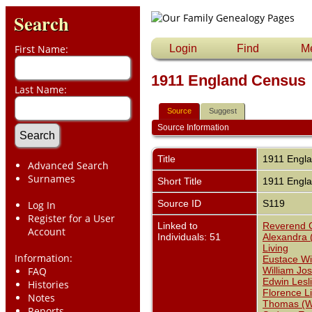
Search
First Name:
Login
Find
M
1911 England Census
Last Name:
Source
Suggest
Source Information
Title
1911 Engl
Advanced Search
Surnames
Short Title
1911 Engl
Source ID
S119
Log In
Register for a User
Linked to
Reverend C
Account
Individuals: 51
Alexandra 
Living
Information:
Eustace Wil
FAQ
William Jo
Edwin Lesl
Histories
Florence L
Notes
Thomas (Wi
Reports