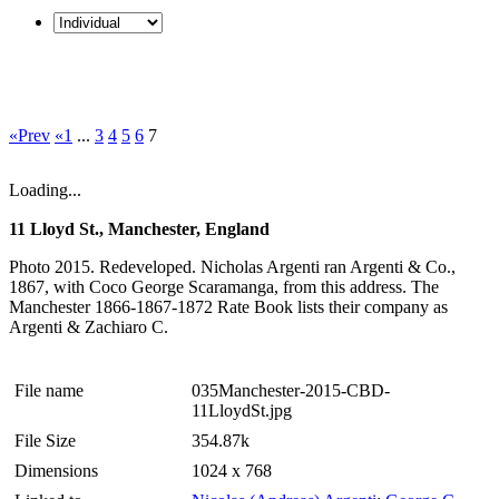
«Prev
«1
...
3
4
5
6
7
Loading...
11 Lloyd St., Manchester, England
Photo 2015. Redeveloped. Nicholas Argenti ran Argenti & Co.,
1867, with Coco George Scaramanga, from this address. The
Manchester 1866-1867-1872 Rate Book lists their company as
Argenti & Zachiaro C.
File name
035Manchester-2015-CBD-
11LloydSt.jpg
File Size
354.87k
Dimensions
1024 x 768