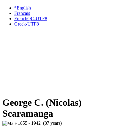
*English
Francais
FrenchQC-UTF8
Greek-UTF8
George C. (Nicolas)
Scaramanga
1855 - 1942 (87 years)