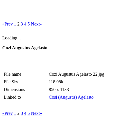
«Prev
1
2
3
4
5
Next»
Loading...
Cozi Augustus Agelasto
File name
Cozi Augustus Agelasto 22.jpg
File Size
118.08k
Dimensions
850 x 1133
Linked to
Cosi (Augustis) Agelasto
«Prev
1
2
3
4
5
Next»