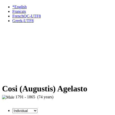
*English
Francais
FrenchQC-UTF8
Greek-UTF8
Cosi (Augustis) Agelasto
1791 - 1865 (74 years)