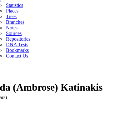
Statistics
Places
Trees
Branches
Notes
Sources
Repositories
DNA Tests
Bookmarks
Contact Us
yda (Ambrose) Katinakis
ars)