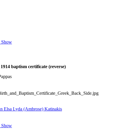
e Show
1914 baptism certificate (reverse)
Pappas
Birth_and_Baptism_Certificate_Greek_Back_Side.jpg
an Elsa Lyda (Ambrose) Katinakis
e Show