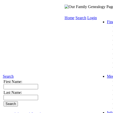
Home
Search
Login
Fin
Search
Med
First Name:
Last Name:
Inf