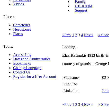
Family
Videos
GEDCOM
Suggest
Places:
Cemeteries
Headstones
Places
«Prev
1
2
3
4
Next»
» Slid
Tools:
Loading...
Access Log
Elza Katinakis 1913 birth & 
Dates and Anniversaries
Bookmarks
courtesy of grandson George 
Change Language
Contact Us
Register for a User Account
File name
03-
File Size
Linked to
Lili
«Prev
1
2
3
4
Next»
» Slid