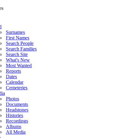
d
Surnames
First Names
Search People
Search Families
Search Site
What's New
Most Wanted
Reports
Dates
Calendar
Cemeteries
ia
Photos
Documents
Headstones
Histories
Recordings
Albums
All Media
o