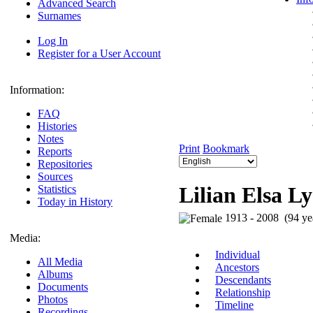
Advanced Search
Surnames
Log In
Register for a User Account
Information:
FAQ
Histories
Notes
Print
Bookmark
Reports
Repositories
Sources
Lilian Elsa L
Statistics
Today in History
1913 - 2008 (94 ye
Media:
Individual
All Media
Ancestors
Albums
Descendants
Documents
Relationship
Photos
Timeline
Recordings