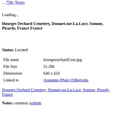
...
758»
Next»
Loading...
Hourges Orchard Cemetery, Domart-sur-La-Luce, Somme,
Picardy, France France
Status:
Located
File name
hourgesorchardCem.jpg
File Size
51.28k
Dimensions
640 x 424
Linked to
Augustus (Plato) Dilberoglu
Hourges Orchard Cemetery, Domart-sur-La-Luce, Somme, Picardy,
France
Notes:
cemetery
website