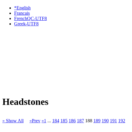
*English
Francais
FrenchQC-UTF8
Greek-UTF8
Headstones
» Show All
«Prev
«1
...
184
185
186
187
188
189
190
191
192