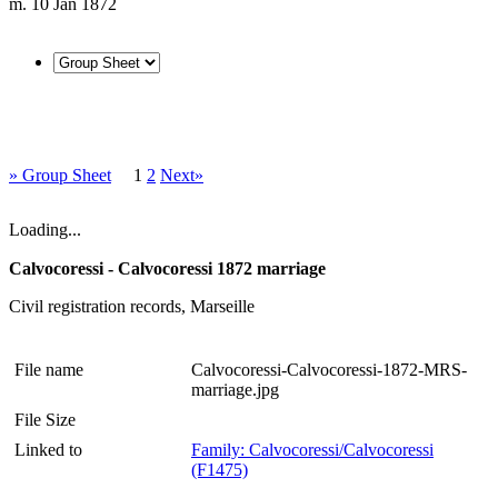
m. 10 Jan 1872
» Group Sheet
1
2
Next»
Loading...
Calvocoressi - Calvocoressi 1872 marriage
Civil registration records, Marseille
File name
Calvocoressi-Calvocoressi-1872-MRS-
marriage.jpg
File Size
Linked to
Family: Calvocoressi/Calvocoressi
(F1475)