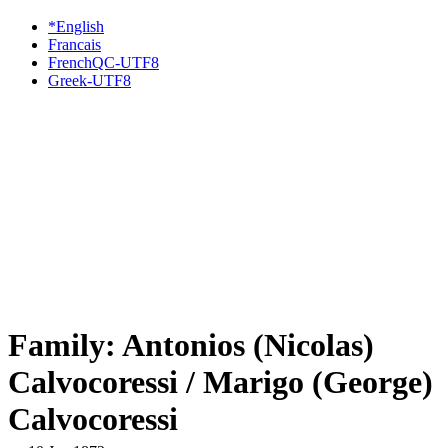
*English
Francais
FrenchQC-UTF8
Greek-UTF8
Family: Antonios (Nicolas)
Calvocoressi / Marigo (George)
Calvocoressi