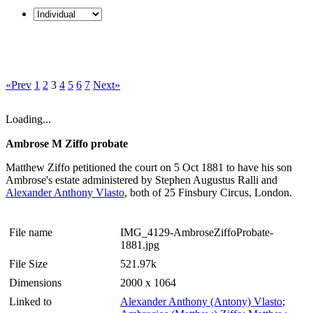
«Prev
1
2
3
4
5
6
7
Next»
Loading...
Ambrose M Ziffo probate
Matthew Ziffo petitioned the court on 5 Oct 1881 to have his son
Ambrose's estate administered by Stephen Augustus Ralli and
Alexander Anthony Vlasto
, both of 25 Finsbury Circus, London.
File name
IMG_4129-AmbroseZiffoProbate-
1881.jpg
File Size
521.97k
Dimensions
2000 x 1064
Linked to
Alexander Anthony (Antony) Vlasto
;