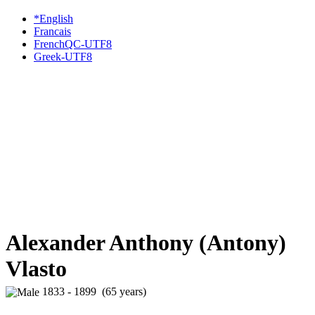
*English
Francais
FrenchQC-UTF8
Greek-UTF8
Alexander Anthony (Antony)
Vlasto
1833 - 1899 (65 years)