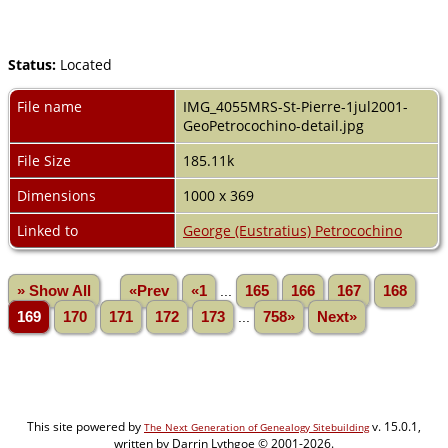
Status:
Located
File name
IMG_4055MRS-St-Pierre-1jul2001-
GeoPetrocochino-detail.jpg
File Size
185.11k
Dimensions
1000 x 369
Linked to
George (Eustratius) Petrocochino
» Show All
«Prev
«1
...
165
166
167
168
169
170
171
172
173
...
758»
Next»
This site powered by
v. 15.0.1,
The Next Generation of Genealogy Sitebuilding
written by Darrin Lythgoe © 2001-2026.