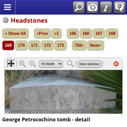
Headstones
» Show All
«Prev
«1
...
165
166
167
168
169
170
171
172
173
...
758»
Next»
George Petrocochino tomb - detail