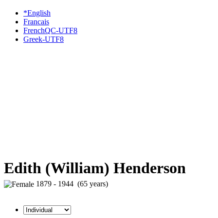
*English
Francais
FrenchQC-UTF8
Greek-UTF8
Edith (William) Henderson
1879 - 1944 (65 years)