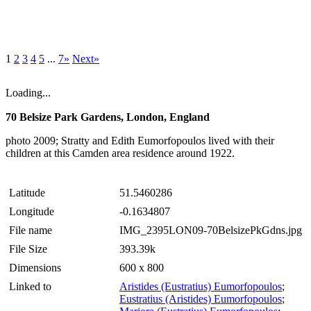
1
2
3
4
5
...
7»
Next»
Loading...
70 Belsize Park Gardens, London, England
photo 2009; Stratty and Edith Eumorfopoulos lived with their
children at this Camden area residence around 1922.
Latitude
51.5460286
Longitude
-0.1634807
File name
IMG_2395LON09-70BelsizePkGdns.jpg
File Size
393.39k
Dimensions
600 x 800
Linked to
Aristides (Eustratius) Eumorfopoulos
;
Eustratius (Aristides) Eumorfopoulos
;