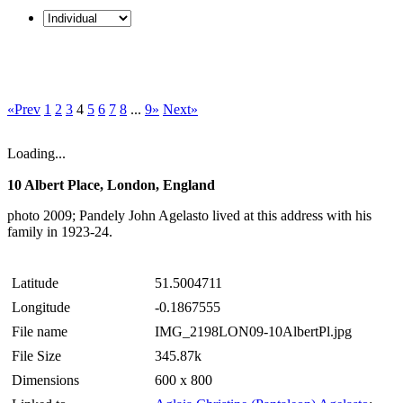
«Prev
1
2
3
4
5
6
7
8
...
9»
Next»
Loading...
10 Albert Place, London, England
photo 2009; Pandely John Agelasto lived at this address with his
family in 1923-24.
Latitude
51.5004711
Longitude
-0.1867555
File name
IMG_2198LON09-10AlbertPl.jpg
File Size
345.87k
Dimensions
600 x 800