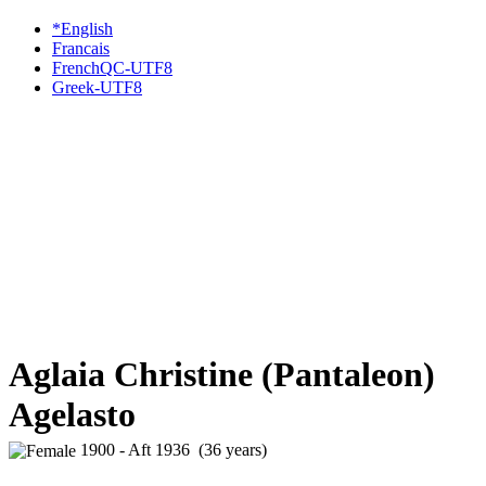
*English
Francais
FrenchQC-UTF8
Greek-UTF8
Aglaia Christine (Pantaleon)
Agelasto
1900 - Aft 1936 (36 years)