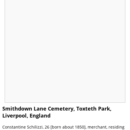
Smithdown Lane Cemetery, Toxteth Park,
Liverpool, England
Constantine Schilizzi, 26 [born about 1850], merchant, residing