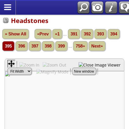
Headstones
» Show All
«Prev
«1
...
391
392
393
394
395
396
397
398
399
...
758»
Next»