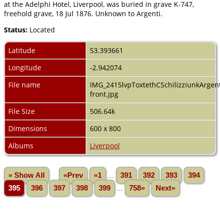
at the Adelphi Hotel, Liverpool, was buried in grave K-747,
freehold grave, 18 Jul 1876. Unknown to Argenti.
Status:
Located
Latitude
53.393661
Longitude
-2.942074
File name
IMG_2415lvpToxtethCSchilizziunkArgent
front.jpg
File Size
506.64k
Dimensions
600 x 800
Albums
Liverpool
» Show All
«Prev
«1
...
391
392
393
394
395
396
397
398
399
...
758»
Next»