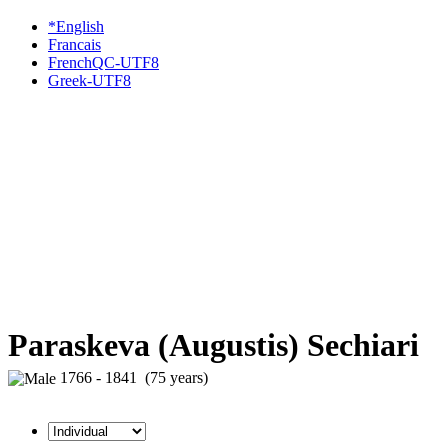
*English
Francais
FrenchQC-UTF8
Greek-UTF8
Paraskeva (Augustis) Sechiari
1766 - 1841 (75 years)