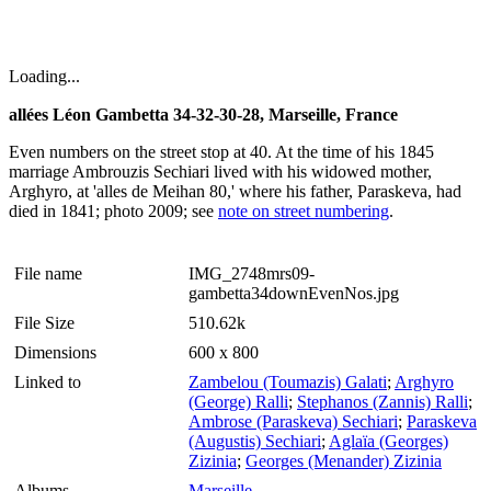
Loading...
allées Léon Gambetta 34-32-30-28, Marseille, France
Even numbers on the street stop at 40. At the time of his 1845
marriage Ambrouzis Sechiari lived with his widowed mother,
Arghyro, at 'alles de Meihan 80,' where his father, Paraskeva, had
died in 1841; photo 2009; see
note on street numbering
.
File name
IMG_2748mrs09-
gambetta34downEvenNos.jpg
File Size
510.62k
Dimensions
600 x 800
Linked to
Zambelou (Toumazis) Galati
;
Arghyro
(George) Ralli
;
Stephanos (Zannis) Ralli
;
Ambrose (Paraskeva) Sechiari
;
Paraskeva
(Augustis) Sechiari
;
Aglaïa (Georges)
Zizinia
;
Georges (Menander) Zizinia
Albums
Marseille