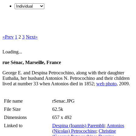
«Prev
1
2
3
Next»
Loading...
rue Sénac, Marseille, France
George E. and Despina Petrocochino, along with their daughter
Euthalia, her husband Antonios N. Petrocochino and their children
lived at number 33 when Antonios died in 1852;
web photo
, 2009.
File name
rSenac.JPG
File Size
62.5k
Dimensions
657 x 492
Linked to
Despina (Ioannis) Parembli
;
Antonios
(Nicolas) Petrocochino
;
Christine