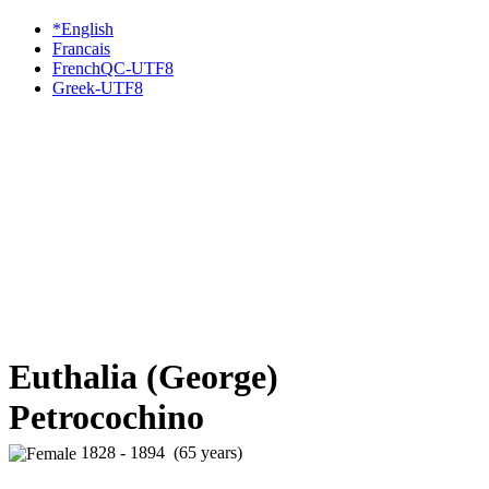
*English
Francais
FrenchQC-UTF8
Greek-UTF8
Euthalia (George)
Petrocochino
1828 - 1894 (65 years)