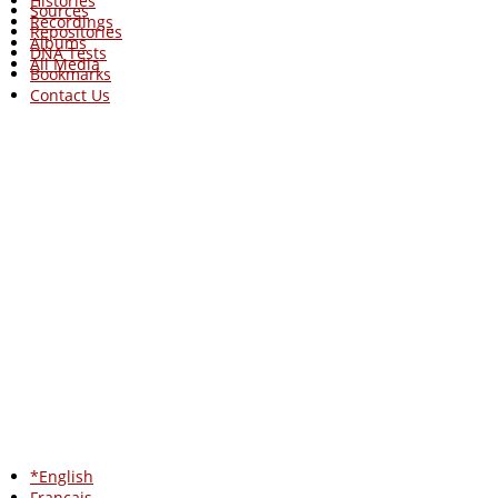
Histories
Sources
Recordings
Repositories
Albums
DNA Tests
All Media
Bookmarks
Contact Us
*English
Francais