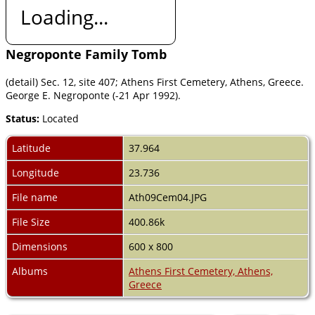
Loading...
Negroponte Family Tomb
(detail) Sec. 12, site 407; Athens First Cemetery, Athens, Greece.
George E. Negroponte (-21 Apr 1992).
Status:
Located
Latitude
37.964
Longitude
23.736
File name
Ath09Cem04.JPG
File Size
400.86k
Dimensions
600 x 800
Albums
Athens First Cemetery, Athens,
Greece