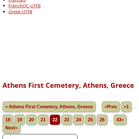
FrenchQC-UTF8
Greek-UTF8
Athens First Cemetery, Athens, Greece
» Athens First Cemetery, Athens, Greece
«Prev
«1
...
18
19
20
21
22
23
24
25
26
...
43»
Next»