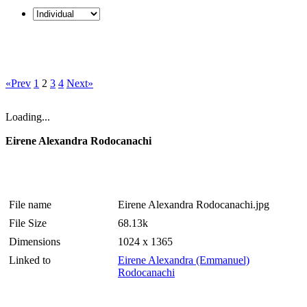
«Prev
1
2
3
4
Next»
Loading...
Eirene Alexandra Rodocanachi
File name
Eirene Alexandra Rodocanachi.jpg
File Size
68.13k
Dimensions
1024 x 1365
Linked to
Eirene Alexandra (Emmanuel)
Rodocanachi