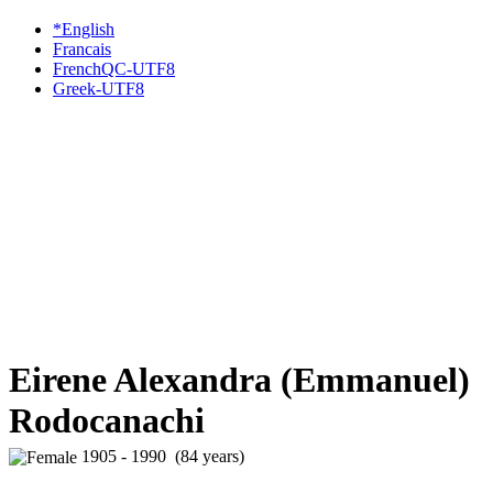
*English
Francais
FrenchQC-UTF8
Greek-UTF8
Eirene Alexandra (Emmanuel)
Rodocanachi
1905 - 1990 (84 years)