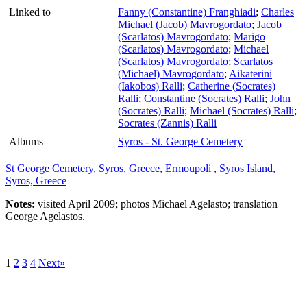
Linked to
Fanny (Constantine) Franghiadi
;
Charles
Michael (Jacob) Mavrogordato
;
Jacob
(Scarlatos) Mavrogordato
;
Marigo
(Scarlatos) Mavrogordato
;
Michael
(Scarlatos) Mavrogordato
;
Scarlatos
(Michael) Mavrogordato
;
Aikaterini
(Iakobos) Ralli
;
Catherine (Socrates)
Ralli
;
Constantine (Socrates) Ralli
;
John
(Socrates) Ralli
;
Michael (Socrates) Ralli
;
Socrates (Zannis) Ralli
Albums
Syros - St. George Cemetery
St George Cemetery, Syros, Greece, Ermoupoli , Syros Island,
Syros, Greece
Notes:
visited April 2009; photos Michael Agelasto; translation
George Agelastos.
1
2
3
4
Next»