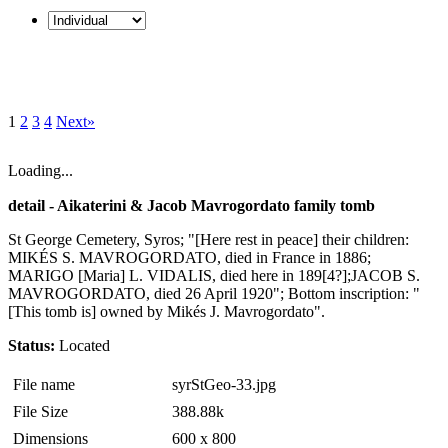
1
2
3
4
Next»
Loading...
detail - Aikaterini & Jacob Mavrogordato family tomb
St George Cemetery, Syros; "[Here rest in peace] their children:
MIKÉS S. MAVROGORDATO, died in France in 1886;
MARIGO [Maria] L. VIDALIS, died here in 189[4?];JACOB S.
MAVROGORDATO, died 26 April 1920"; Bottom inscription: "
[This tomb is] owned by Mikés J. Mavrogordato".
Status:
Located
File name
syrStGeo-33.jpg
File Size
388.88k
Dimensions
600 x 800