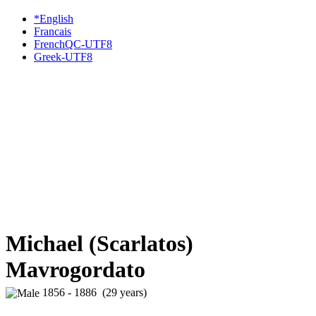
*English
Francais
FrenchQC-UTF8
Greek-UTF8
Michael (Scarlatos)
Mavrogordato
1856 - 1886 (29 years)