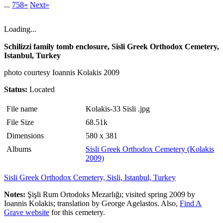
...
758»
Next»
Loading...
Schilizzi family tomb enclosure, Sisli Greek Orthodox Cemetery,
Istanbul, Turkey
photo courtesy Ioannis Kolakis 2009
Status:
Located
File name
Kolakis-33 Sisli .jpg
File Size
68.51k
Dimensions
580 x 381
Albums
Sisli Greek Orthodox Cemetery (Kolakis
2009)
Sisli Greek Orthodox Cemetery, Sisli, Istanbul, Turkey
Notes:
Şişli Rum Ortodoks Mezarlığı; visited spring 2009 by
Ioannis Kolakis; translation by George Agelastos. Also,
Find A
Grave website
for this cemetery.