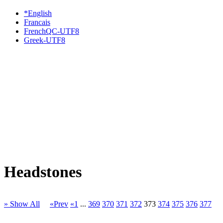
*English
Francais
FrenchQC-UTF8
Greek-UTF8
Headstones
» Show All
«Prev
«1
...
369
370
371
372
373
374
375
376
377