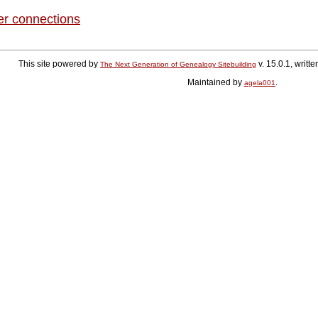
er connections
This site powered by
v. 15.0.1, writ
The Next Generation of Genealogy Sitebuilding
Maintained by
.
agela001