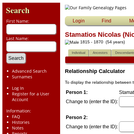
Search
First Name:
Login
Find
M
Stamatios Nicolas (Ni
Last Name:
1815 - 1870 (54 years)
Individual
Ancestors
Descendant
Advanced Search
Relationship Calculator
Surnames
To display the relationship between t
Log In
Person 1:
Stamat
Register for a User
Account
Change to (enter the ID):
Information:
FAQ
Person 2:
Histories
Change to (enter the ID):
Notes
Reports