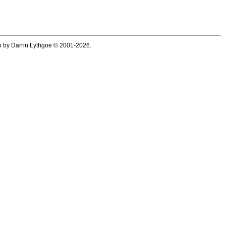
ten by Darrin Lythgoe © 2001-2026.