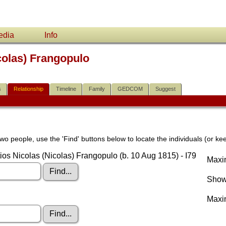
edia
Info
colas) Frangopulo
s
Relationship
Timeline
Family
GEDCOM
Suggest
wo people, use the 'Find' buttons below to locate the individuals (or kee
ios Nicolas (Nicolas) Frangopulo (b. 10 Aug 1815) - I79
Maxim
Show 
Maxi