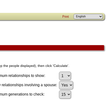
Print
p the people displayed), then click 'Calculate'.
um relationships to show:
relationships involving a spouse:
mum generations to check: