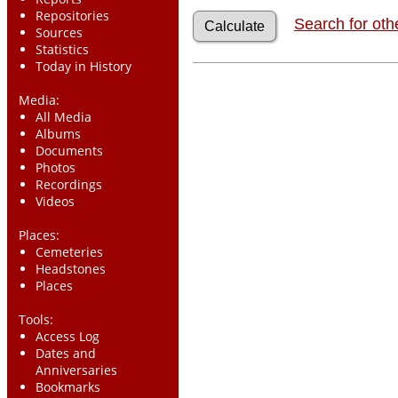
Repositories
Search for oth
Sources
Statistics
Today in History
Media:
All Media
Albums
Documents
Photos
Recordings
Videos
Places:
Cemeteries
Headstones
Places
Tools:
Access Log
Dates and
Anniversaries
Bookmarks