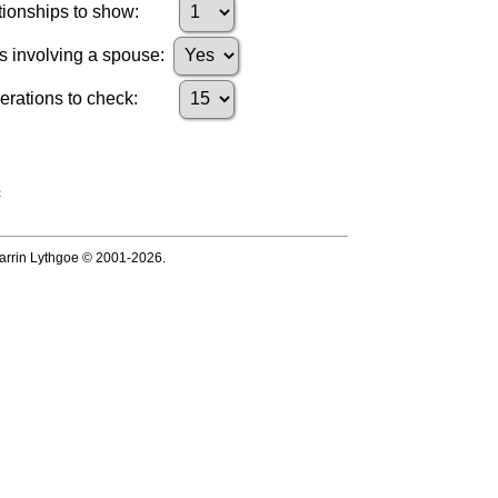
ionships to show:
s involving a spouse:
ations to check:
s
 Darrin Lythgoe © 2001-2026.