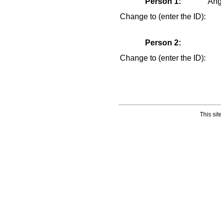
Statistics
Person 1:
Ang
Today in History
Change to (enter the ID):
Media:
All Media
Person 2:
Albums
Documents
Change to (enter the ID):
Photos
Recordings
Videos
Places:
Cemeteries
This si
Headstones
Places
Tools:
Access Log
Dates and Anniversaries
Bookmarks
Change Language
Contact Us
Register for a User Account