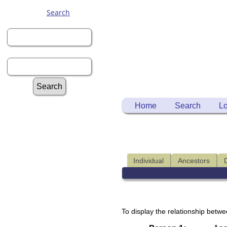
Search
First Name:
Last Name:
Advanced Search
Home
Search
Lo
Surnames
Log In
Register for a User Account
Information:
Individual
Ancestors
FAQ
Histories
Notes
Reports
Repositories
To display the relationship betwe
Sources