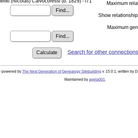
eliki (Nicolas) Calvocoressi (b. 1829) - I71
Maximum relat
Show relationship
Maximum gener
Search for other connection
te powered by
The Next Generation of Genealogy Sitebuilding
v. 15.0.1, written by
Maintained by
agela001
.