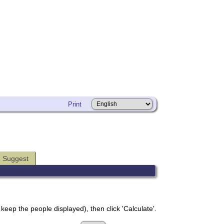
Print
Suggest
 keep the people displayed), then click 'Calculate'.