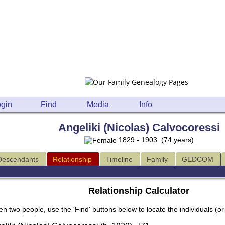
gin
Find
Media
Info
Angeliki (Nicolas) Calvocoressi
1829 - 1903 (74 years)
Descendants
Relationship
Timeline
Family
GEDCOM
Relationship Calculator
en two people, use the 'Find' buttons below to locate the individuals (or