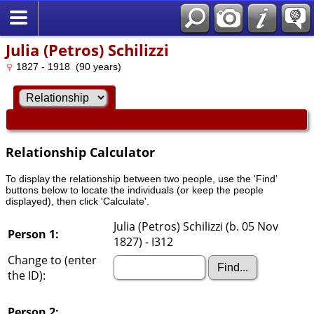
Julia (Petros) Schilizzi
1827 - 1918 (90 years)
Relationship Calculator
To display the relationship between two people, use the 'Find'
buttons below to locate the individuals (or keep the people
displayed), then click 'Calculate'.
Julia (Petros) Schilizzi (b. 05 Nov
Person 1:
1827) - I312
Change to (enter
the ID):
Person 2: