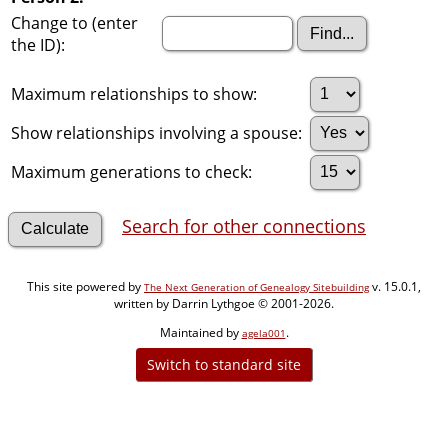
Change to (enter
the ID):
Maximum relationships to show:
Show relationships involving a spouse:
Maximum generations to check:
Search for other connections
This site powered by
v. 15.0.1,
The Next Generation of Genealogy Sitebuilding
written by Darrin Lythgoe © 2001-2026.
Maintained by
.
agela001
Switch to standard site