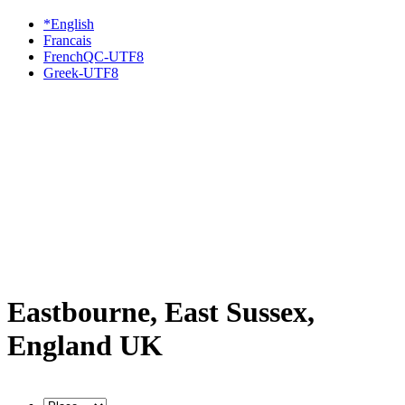
*English
Francais
FrenchQC-UTF8
Greek-UTF8
Eastbourne, East Sussex,
England UK