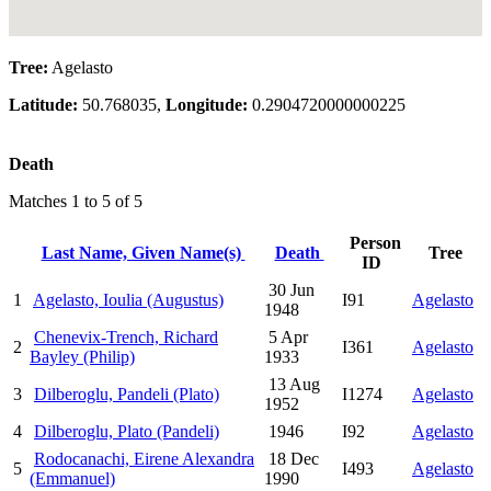
Tree:
Agelasto
Latitude:
50.768035,
Longitude:
0.2904720000000225
Death
Matches 1 to 5 of 5
Person
Last Name, Given Name(s)
Death
Tree
ID
30 Jun
1
Agelasto, Ioulia (Augustus)
I91
Agelasto
1948
Chenevix-Trench, Richard
5 Apr
2
I361
Agelasto
Bayley (Philip)
1933
13 Aug
3
Dilberoglu, Pandeli (Plato)
I1274
Agelasto
1952
4
Dilberoglu, Plato (Pandeli)
1946
I92
Agelasto
Rodocanachi, Eirene Alexandra
18 Dec
5
I493
Agelasto
(Emmanuel)
1990