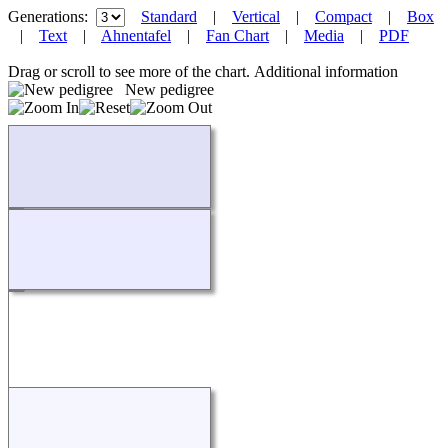
Generations:
Standard
|
Vertical
|
Compact
|
Box
|
Text
|
Ahnentafel
|
Fan Chart
|
Media
|
PDF
Drag or scroll to see more of the chart.
Additional information
New pedigree
Loading...