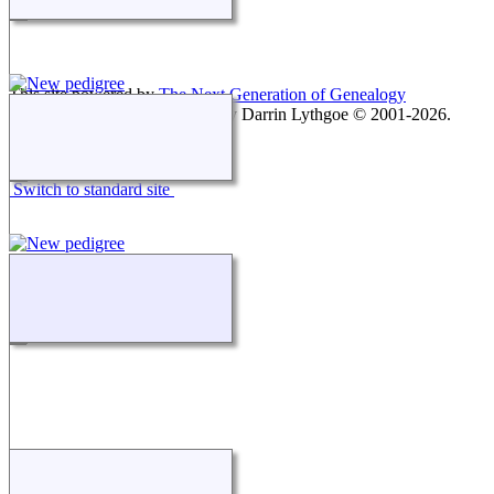
This site powered by
The Next Generation of Genealogy
Sitebuilding
v. 15.0.1, written by Darrin Lythgoe © 2001-2026.
Maintained by
agela001
.
Switch to standard site