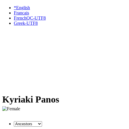
*English
Francais
FrenchQC-UTF8
Greek-UTF8
Kyriaki Panos