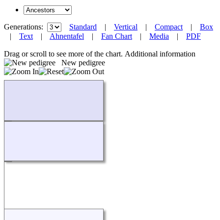
Generations:
Standard
|
Vertical
|
Compact
|
Box
|
Text
|
Ahnentafel
|
Fan Chart
|
Media
|
PDF
Drag or scroll to see more of the chart.
Additional information
New pedigree
Loading...