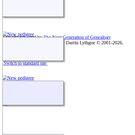
This site powered by
The Next Generation of Genealogy
Sitebuilding
v. 15.0.1, written by Darrin Lythgoe © 2001-2026.
Maintained by
agela001
.
Switch to standard site