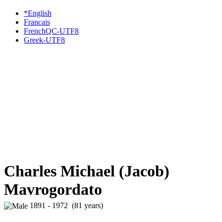
*English
Francais
FrenchQC-UTF8
Greek-UTF8
Charles Michael (Jacob)
Mavrogordato
1891 - 1972 (81 years)