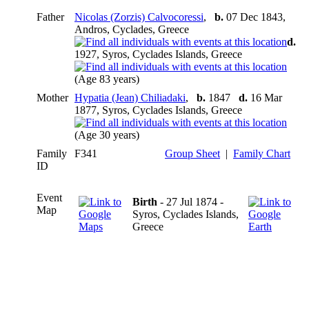
Father
Nicolas (Zorzis) Calvocoressi
,
b.
07 Dec 1843,
Andros, Cyclades, Greece
d.
1927, Syros, Cyclades Islands, Greece
(Age 83 years)
Mother
Hypatia (Jean) Chiliadaki
,
b.
1847
d.
16 Mar
1877, Syros, Cyclades Islands, Greece
(Age 30 years)
Family
F341
Group Sheet
|
Family Chart
ID
Event
Birth
- 27 Jul 1874 -
Map
Syros, Cyclades Islands,
Greece