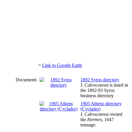
=
Link to Google Earth
Documents
1892 Syros directory
J. Calvocoressi is listed in
the 1892-93 Syros
business directory
1905 Athens directory
(Cyclades)
J. Calvocoressi owned
the
Hermes
, 1047
tonnage.