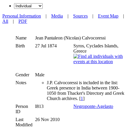
Personal Information
|
Media
|
Sources
|
Event Map
|
All
|
PDF
Name
Jean Pantaleon (Nicolas)
Calvocoressi
Birth
27 Jul 1874
Syros, Cyclades Islands,
Greece
Gender
Male
Notes
J.P. Calvocoressi is included in the list:
Greek presence in India between 1900-
1050 from Thacker's Directory and Greek
Church archives. [
1
]
Person
I813
Negroponte-Agelasto
ID
Last
26 Nov 2010
Modified