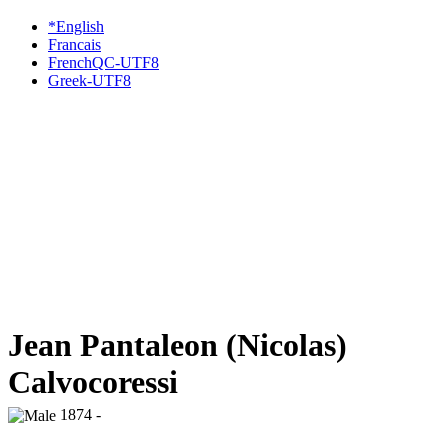
*English
Francais
FrenchQC-UTF8
Greek-UTF8
Jean Pantaleon (Nicolas)
Calvocoressi
1874 -