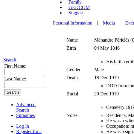
Family
GEDCOM
Suggest
Personal Information
|
Media
|
Eve
Name
Ménandre Périclès (
Birth
04 May 1846
Search
His birth certi
First Name:
Gender
Male
Death
18 Dec 1919
Last Name:
DOD from tom
Burial
20 Dec 1919
Advanced
Cemetery 1919 r
Search
Surnames
Notes
Residence, Mar
He was a witne
Log In
Occupation: m
Register for a
He was a signa