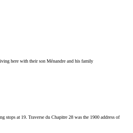
living here with their son Ménandre and his family
ng stops at 19. Traverse du Chapitre 28 was the 1900 address of