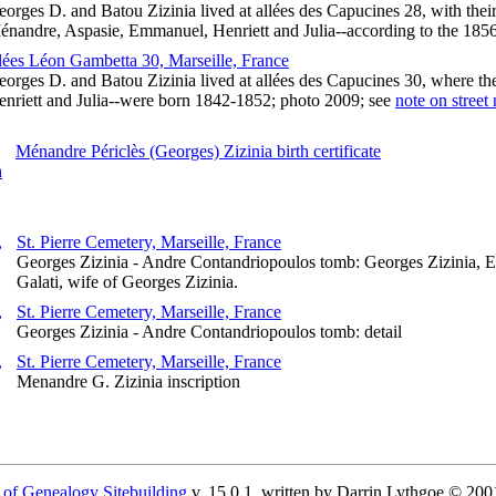
orges D. and Batou Zizinia lived at allées des Capucines 28, with thei
énandre, Aspasie, Emmanuel, Henriett and Julia--according to the 185
llées Léon Gambetta 30, Marseille, France
orges D. and Batou Zizinia lived at allées des Capucines 30, where th
enriett and Julia--were born 1842-1852; photo 2009; see
note on street
Ménandre Périclès (Georges) Zizinia birth certificate
St. Pierre Cemetery, Marseille, France
Georges Zizinia - Andre Contandriopoulos tomb: Georges Zizinia, 
Galati, wife of Georges Zizinia.
St. Pierre Cemetery, Marseille, France
Georges Zizinia - Andre Contandriopoulos tomb: detail
St. Pierre Cemetery, Marseille, France
Menandre G. Zizinia inscription
 of Genealogy Sitebuilding
v. 15.0.1, written by Darrin Lythgoe © 200