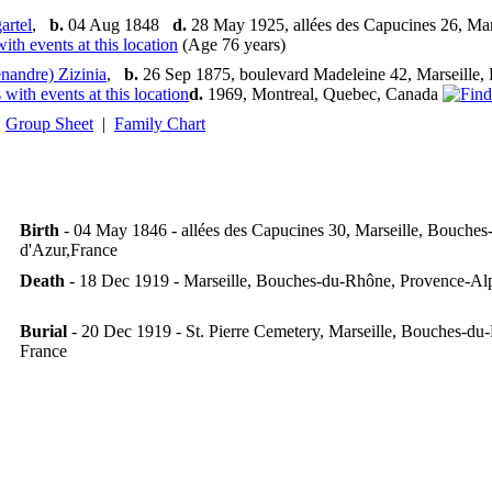
rtel
,
b.
04 Aug 1848
d.
28 May 1925, allées des Capucines 26, Ma
(Age 76 years)
nandre) Zizinia
,
b.
26 Sep 1875, boulevard Madeleine 42, Marseille
d.
1969, Montreal, Quebec, Canada
Group Sheet
|
Family Chart
Birth
- 04 May 1846 - allées des Capucines 30, Marseille, Bouche
d'Azur,France
Death
- 18 Dec 1919 - Marseille, Bouches-du-Rhône, Provence-Al
Burial
- 20 Dec 1919 - St. Pierre Cemetery, Marseille, Bouches-d
France