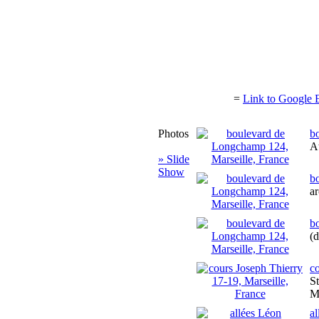
=
Link to Google 
Photos
b
At
» Slide
Show
b
ar
b
(
co
St
M
a