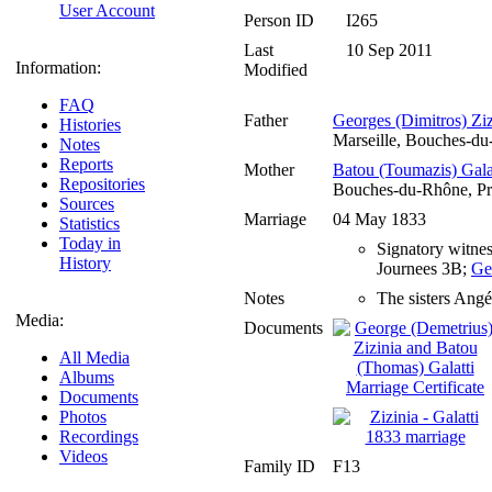
User Account
Person ID
I265
Last
10 Sep 2011
Information:
Modified
FAQ
Father
Georges (Dimitros) Ziz
Histories
Marseille, Bouches-d
Notes
Reports
Mother
Batou (Toumazis) Gala
Repositories
Bouches-du-Rhône, Pr
Sources
Marriage
04 May 1833
Statistics
Today in
Signatory witnes
History
Journees 3B;
Ge
Notes
The sisters Angél
Media:
Documents
All Media
Albums
Documents
Photos
Recordings
Videos
Family ID
F13