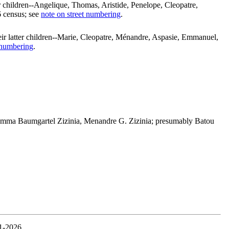
r children--Angelique, Thomas, Aristide, Penelope, Cleopatre,
6 census; see
note on street numbering
.
eir latter children--Marie, Cleopatre, Ménandre, Aspasie, Emmanuel,
 numbering
.
Emma Baumgartel Zizinia, Menandre G. Zizinia; presumably Batou
1-2026.