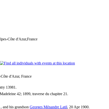
lpes-Côte d'Azur,France
-Côte d'Azur, France
entry 13981.
adeleine 42; 1899, traverse du chapitre 21.
1, and his grandson
Georges Ménandre Latil
, 20 Apr 1900.