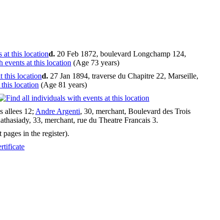
d.
20 Feb 1872, boulevard Longchamp 124,
(Age 73 years)
d.
27 Jan 1894, traverse du Chapitre 22, Marseille,
(Age 81 years)
s allees 12;
Andre Argenti
, 30, merchant, Boulevard des Trois
thasiady, 33, merchant, rue du Theatre Francais 3.
pages in the register).
tificate