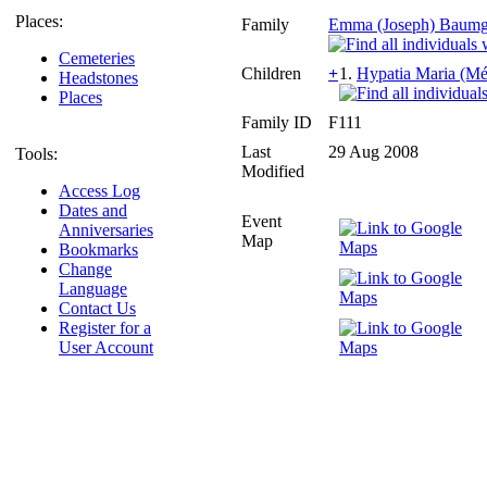
Places:
Family
Emma (Joseph) Baumga
Cemeteries
Children
+
1.
Hypatia Maria (Mé
Headstones
Places
Family ID
F111
Last
29 Aug 2008
Tools:
Modified
Access Log
Dates and
Event
Anniversaries
Map
Bookmarks
Change
Language
Contact Us
Register for a
User Account