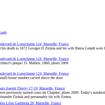
Earth
oulevard de Longchamp 124, Marseille, France
 his death in 1872 Georges D Zizinia and his wife Batou Galatti were 
oulevard de Longchamp 124, Marseille, France
chitect's plaque: D. Mahieu, 1866; photo 2009
oulevard de Longchamp 124, Marseille, France
detail) house number carved above the door
urs Joseph Thierry 17-19, Marseille, France
reet previously named cours du Chapitre; photo 2009. Today's numberi
énandre Zizinia and presumably his wife Emma.
llées Léon Gambetta 28, Marseille, France