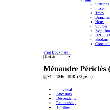
Statistics
Places
Trees
Branches
Notes
Sources
Repositor
DNA Tes
Bookmar
Contact 
Print
Bookmark
Ménandre Périclès 
1846 - 1919 (73 years)
Individual
Ancestors
Descendants
Relationship
Timeline