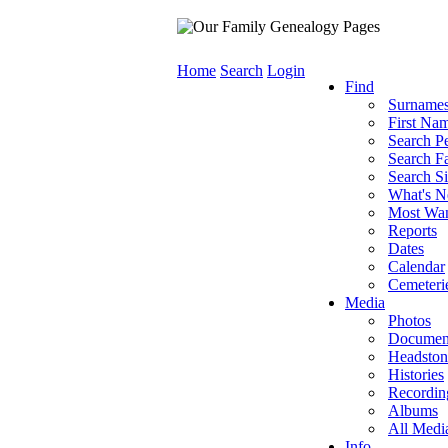
Home
Search
Login
Find
Surname
First Na
Search P
Search Fa
Search Si
What's 
Most Wa
Reports
Dates
Calendar
Cemeteri
Media
Photos
Documen
Headston
Histories
Recordin
Albums
All Medi
Info