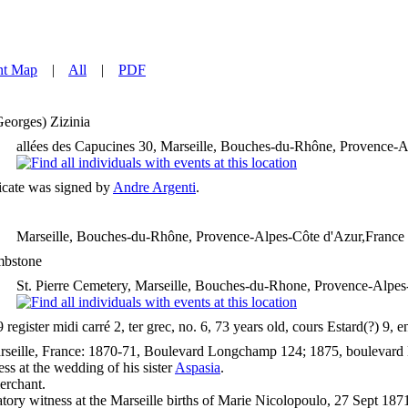
nt Map
|
All
|
PDF
Georges)
Zizinia
allées des Capucines 30, Marseille, Bouches-du-Rhône, Provence-A
ficate was signed by
Andre Argenti
.
Marseille, Bouches-du-Rhône, Provence-Alpes-Côte d'Azur,France
bstone
St. Pierre Cemetery, Marseille, Bouches-du-Rhone, Provence-Alpes
egister midi carré 2, ter grec, no. 6, 73 years old, cours Estard(?) 9, 
seille, France: 1870-71, Boulevard Longchamp 124; 1875, boulevard M
ss at the wedding of his sister
Aspasia
.
erchant.
tory witness at the Marseille births of Marie Nicolopoulo, 27 Sept 187