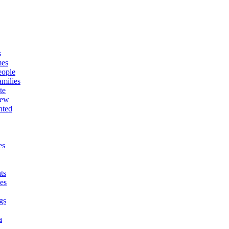
s
mes
eople
milies
te
New
nted
es
ts
es
gs
a