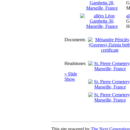
Ge
M
a
Ge
H
Documents
Headstones
» Slide
Show
This site powered by
The Next Generation