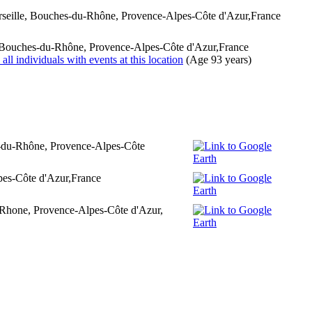
rseille, Bouches-du-Rhône, Provence-Alpes-Côte d'Azur,France
, Bouches-du-Rhône, Provence-Alpes-Côte d'Azur,France
(Age 93 years)
s-du-Rhône, Provence-Alpes-Côte
pes-Côte d'Azur,France
u-Rhone, Provence-Alpes-Côte d'Azur,