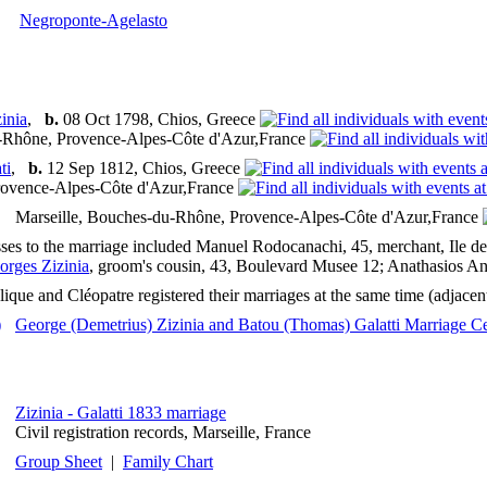
Negroponte-Agelasto
inia
,
b.
08 Oct 1798, Chios, Greece
u-Rhône, Provence-Alpes-Côte d'Azur,France
ti
,
b.
12 Sep 1812, Chios, Greece
ovence-Alpes-Côte d'Azur,France
Marseille, Bouches-du-Rhône, Provence-Alpes-Côte d'Azur,France
ses to the marriage included Manuel Rodocanachi, 45, merchant, Ile de
orges Zizinia
, groom's cousin, 43, Boulevard Musee 12; Anathasios Ana
ique and Cléopatre registered their marriages at the same time (adjacent 
George (Demetrius) Zizinia and Batou (Thomas) Galatti Marriage Cer
Zizinia - Galatti 1833 marriage
Civil registration records, Marseille, France
Group Sheet
|
Family Chart