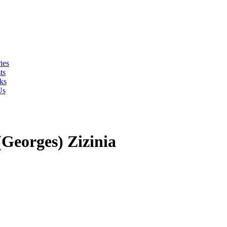
ies
ts
ks
Us
(Georges) Zizinia