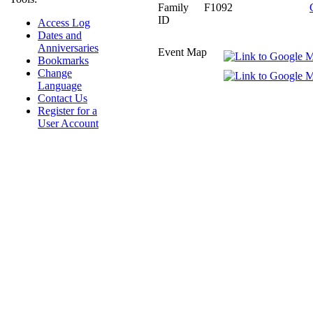
Family
F1092
ID
Access Log
Dates and
Anniversaries
Event Map
Bookmarks
Change
Language
Contact Us
Register for a
User Account