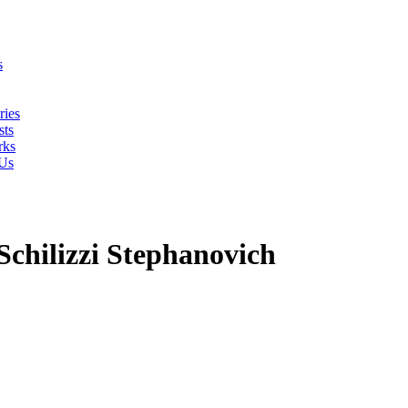
s
ries
ts
rks
 Us
Schilizzi Stephanovich