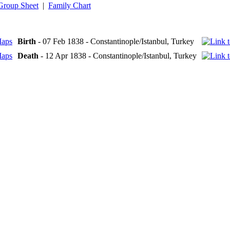
Group Sheet
|
Family Chart
Birth
- 07 Feb 1838 - Constantinople/Istanbul, Turkey
Death
- 12 Apr 1838 - Constantinople/Istanbul, Turkey