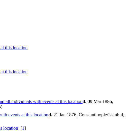
d.
09 Mar 1886,
s)
d.
21 Jan 1876, Constantinople/Istanbul,
[
1
]