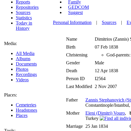
Reports
Family
Repositories
GEDCOM
Sources
Suggest
Statistics
Personal Information
|
Sources
|
E
Today in
History
Name
Dimitrios (Zannis)
Media:
Birth
07 Feb 1838
All Media
Christening
God-parents:
Albums
Gender
Male
Documents
Photos
Death
12 Apr 1838
Recordings
Person ID
I2564
Videos
Last Modified
2 Nov 2007
Places:
Father
Zannis Stephanovich (St
Cemeteries
Constantinople/Istanbul
Headstones
Mother
Eleni (Dimitri) Vouro
,
Places
Turkey
Marriage
25 Jan 1834
Tools: