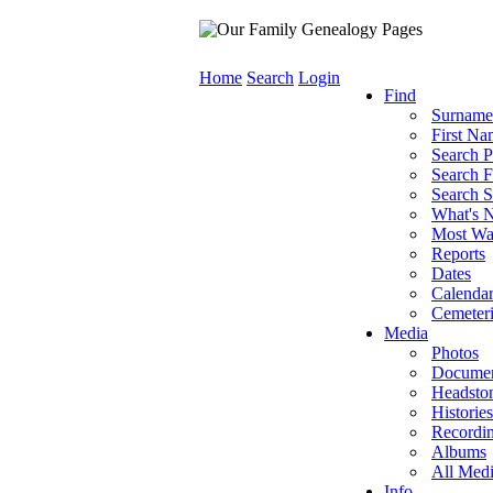
Home
Search
Login
Find
Surname
First Na
Search P
Search F
Search S
What's 
Most Wa
Reports
Dates
Calenda
Cemeteri
Media
Photos
Documen
Headsto
Histories
Recordi
Albums
All Med
Info