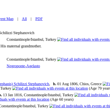
vent Map
|
All
|
PDF
Schilizzi Stephanovich
Constantinople/Istanbul, Turkey
 His maternal grandmother.
Constantinople/Istanbul, Turkey
Negroponte-Agelasto
ephanis) Schilizzi Stephanovich
,
b.
01 Aug 1806, Chios, Greece
, Turkey
(Age 79 year
b.
13 Jan 1816, Constantinople/Istanbul, Turkey
(Age 60 years)
Constantinople/Istanbul, Turkey