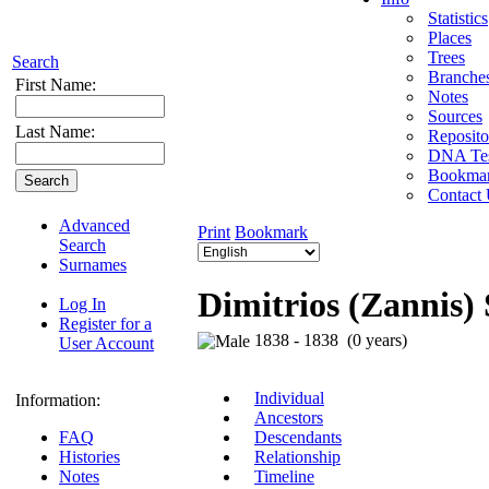
Statistics
Places
Trees
Search
Branche
First Name:
Notes
Sources
Last Name:
Reposito
DNA Tes
Bookma
Contact
Advanced
Print
Bookmark
Search
Surnames
Dimitrios (Zannis) 
Log In
Register for a
1838 - 1838 (0 years)
User Account
Individual
Information:
Ancestors
FAQ
Descendants
Histories
Relationship
Notes
Timeline