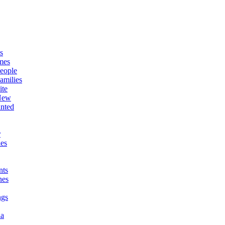
s
mes
eople
amilies
ite
New
nted
r
es
ts
nes
ngs
ia