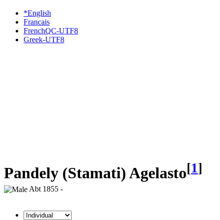
*English
Francais
FrenchQC-UTF8
Greek-UTF8
[
1
]
Pandely (Stamati) Agelasto
Abt 1855 -