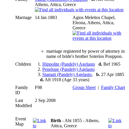
Athens, Attica, Greece
Marriage
14 Jan 1883
Agios Meletios Chapel,
Eleona, Athens, Attica,
Greece
marriage registered by power of attorney in
name of bride's brother Soterios Pouppon.
Children
1.
Hippolite (Pandely) Agelasto
d.
Bef 1965
2.
Penelope (Pandely) Agelasto
3.
Stamati (Pandely) Agelasto
,
b.
27 Apr 1885
d.
Aft 1918 (Age 33 years)
Family
F98
Group Sheet
|
Family Chart
ID
Last
2 Sep 2008
Modified
Event
Birth
- Abt 1855 - Athens,
Map
Attica, Greece