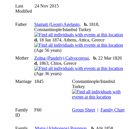
Last
24 Nov 2015
Modified
Father
Stamati (Leoni) Agelasto
,
b.
1818,
Constantinople/Istanbul Turkey
d.
18 Jan 1874, Athens, Attica, Greece
(Age 56 years)
Mother
Zoïtsa (Pandely) Calvocoressi
,
b.
22 Mar 1826
d.
1863, Chios, Greece
(Age 36 years)
Marriage
1845
Constantinople/Istanbul
Turkey
Family
F60
Group Sheet
|
Family Chart
ID
Family
Maria (Alphonsos) Pouppon
,
b.
Abt 1858,