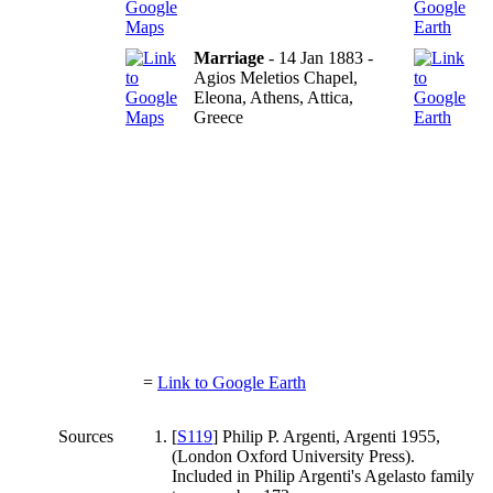
Marriage
- 14 Jan 1883 -
Agios Meletios Chapel,
Eleona, Athens, Attica,
Greece
=
Link to Google Earth
Sources
[
S119
] Philip P. Argenti, Argenti 1955,
(London Oxford University Press).
Included in Philip Argenti's Agelasto family