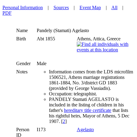
Personal Information
|
Sources
|
Event Map
|
All
|
PDF
Name
Pandely (Stamati)
Agelasto
Birth
Abt 1855
Athens, Attica, Greece
Gender
Male
Notes
Information comes from the LDS microfilm
1506521, Athens marriage registrations
1861-1884, No. 3/district GD 1883
(provided by George Vassiadis).
Occupation: telegraphist.
PANDELY Stamati AGELASTO is
included in the listing of children in his
father's
hereditary title certificate
that lists
his rightful heirs, Mayor of Athens, 5 Dec
1907. [
2
]
Person
I173
Agelasto
ID