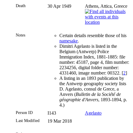
Death
30 Apr 1949
Athens, Attica, Greece
Notes
Certain details resemble those of his
namesake
.
Dimitri Agelasto is listed in the
Belgium (Antwerp) Police
Immigration Index, 1881-1885: file
number: 45187, page 4, film number:
2234256, digital folder number:
4331460, image number: 00322. [
2
]
A listing in an 1893 publication by
the Antwerp geography society lists
D. Agelasto, consul de Grece, a
Anvers (
Bulletin de la Société de
géographie d'Anvers
, 1893-1894, p.
4.)
Person ID
I143
Agelasto
Last Modified
19 Mar 2018