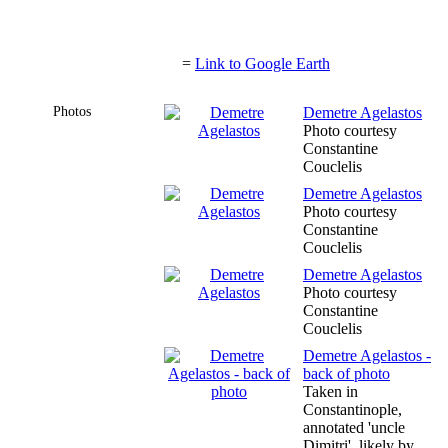
=
Link to Google Earth
Photos
Demetre Agelastos
Photo courtesy
Constantine
Couclelis
Demetre Agelastos
Photo courtesy
Constantine
Couclelis
Demetre Agelastos
Photo courtesy
Constantine
Couclelis
Demetre Agelastos -
back of photo
Taken in
Constantinople,
annotated 'uncle
Dimitri', likely by