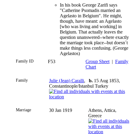
In his book George Zarifi says
"Catherine Psomadis married an
Agelasto in Belgium". He might,
though, have meant: an Agelasto
[who was living and working] in
Belgium. That actually leaves the
question unanswered--where exactly
the marriage took place--but doesn´t
make things less confusing. (George
Agelastos)
Family ID
F53
Group Sheet
|
Family
Chart
Family
Julie (Jean) Caralli
,
b.
15 Aug 1853,
Constantinople/Istanbul Turkey
Marriage
30 Jan 1919
Athens, Attica,
Greece