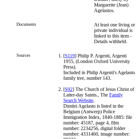
Marguerite (Jean)
Agelastos.
Documents
At least one living or
private individual is
linked to this item -
Details withheld.
Sources
[
S119
] Philip P. Argenti, Argenti
1955, (London Oxford University
Press).
Included in Philip Argenti's Agelasto
family tree, number 143.
[
S92
] The Church of Jesus Christ of
Latter-day Saints., The
Family
Search Website
.
Dimitri Agelasto is listed in the
Belgium (Antwerp) Police
Immigration Index, 1840-1885: file
number: 45187, page 4, film
number: 2234256, digital folder
number: 4331460, image number: