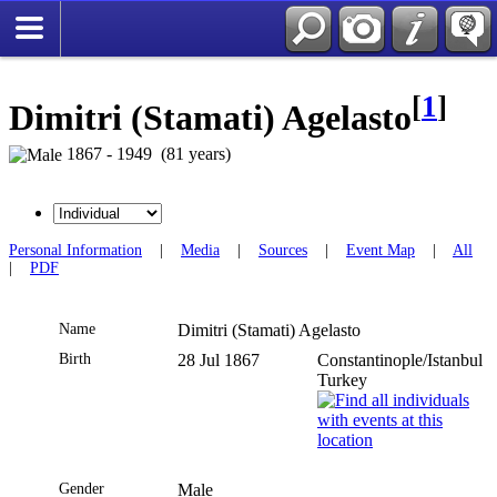
[
1
]
Dimitri (Stamati) Agelasto
1867 - 1949 (81 years)
Personal Information
|
Media
|
Sources
|
Event Map
|
All
|
PDF
Name
Dimitri (Stamati)
Agelasto
Birth
28 Jul 1867
Constantinople/Istanbul
Turkey
Gender
Male