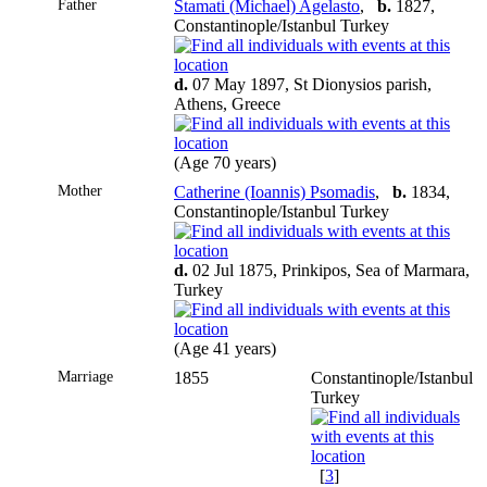
Father
Stamati (Michael) Agelasto
,
b.
1827,
Constantinople/Istanbul Turkey
d.
07 May 1897, St Dionysios parish,
Athens, Greece
(Age 70 years)
Mother
Catherine (Ioannis) Psomadis
,
b.
1834,
Constantinople/Istanbul Turkey
d.
02 Jul 1875, Prinkipos, Sea of Marmara,
Turkey
(Age 41 years)
Marriage
1855
Constantinople/Istanbul
Turkey
[
3
]