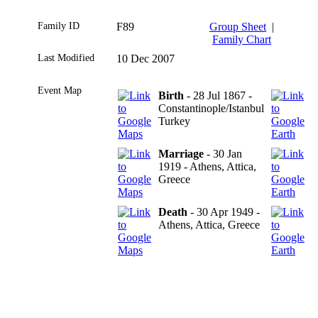
Family ID
F89
Group Sheet
|
Family Chart
Last Modified
10 Dec 2007
Event Map
Birth
- 28 Jul 1867 -
Constantinople/Istanbul
Turkey
Marriage
- 30 Jan
1919 - Athens, Attica,
Greece
Death
- 30 Apr 1949 -
Athens, Attica, Greece