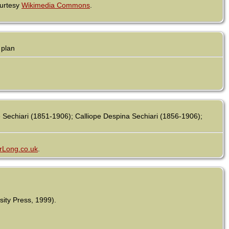
ourtesy
Wikimedia Commons
.
 plan
echiari (1851-1906); Calliope Despina Sechiari (1856-1906);
rLong.co.uk
.
sity Press, 1999).