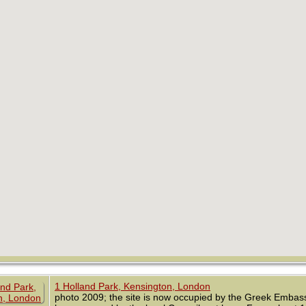
1 Holland Park, Kensington, London
photo 2009; the site is now occupied by the Greek Embassy