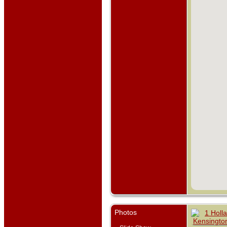
Photos