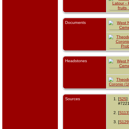
Documents
Headstones
Sources
[
S25
]
#7221
[
S113
[
S129