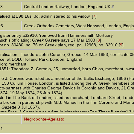
03
Central London Railway, London, England UK
alued at £98 16s. 3d. administered to his widow. [
7
]
03
Greek Orthodox Cemetery, West Norwood, London, Engl
register entry a32910; 'removed from Hammersmith Mortuary'
schis officiating;
Greek Gazette
says 17 Mar 1903 [
8
]
lot no. 30480, no. 76 on Greek plan, reg. pg. 12968, no. 32910 [
9
]
alisation: Theodore John Coronio, Greece, 14 Mar 1853; certificate 05
ce: at DOD, Holland Park, London, England
ion: merchant
1851: Theodore Z. Coronio, 25, unmarried, born Chios, merchant, swore
e J. Coronio was listed as a member of the Baltic Exchange, 1886 (Har
, 153 Cullum House, London, is listed among the 96 Greek members of
o-partners with Charles George Davids in Coronio and Davids, 21 Great
1874, 19 May 1874, 26 Jun 1874).
sted in The Bank of London, listed as merchant, Lombard Street, Londo
 broker, in partnership with M.B. Manuel in the firm Coronio and Manue
 Gazette
9 Jul 1867).
nte Bros. & Coronio was a firm in Manchester (
The Times
[London] 3 
onio contributed £1 1s in the subscription for the Great Exhibition of the
Negroponte-Agelasto
gland census: Bury New Road, Salford, Broughton [Manchester] househ
21
rother Leonard, 18, his apprentice; Theodore Coronio, 23, cousin, mer