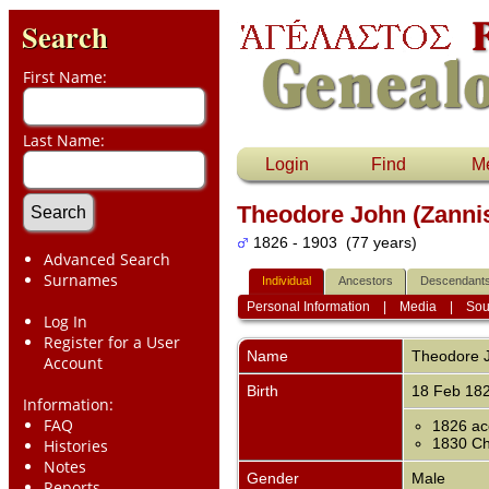
Search
First Name:
Last Name:
Login
Find
M
Theodore John (Zanni
1826 - 1903 (77 years)
Advanced Search
Surnames
Individual
Ancestors
Descendant
Personal Information
|
Media
|
Sou
Log In
Register for a User
Name
Theodore 
Account
Birth
18 Feb 18
Information:
FAQ
1826 ac
1830 Chi
Histories
Notes
Gender
Male
Reports