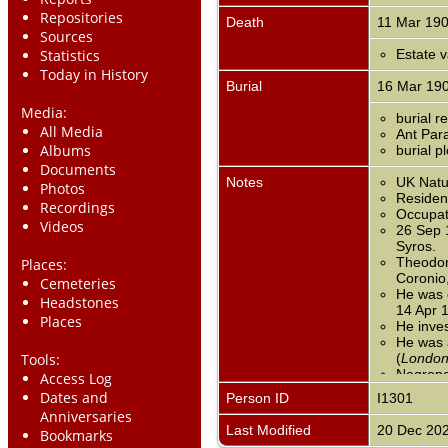
Repositories
Death
11 Mar 19
Sources
Statistics
Estate v
Today in History
Burial
16 Mar 19
Media:
burial 
All Media
Ant Para
Albums
burial p
Documents
Notes
UK Natur
Photos
Residen
Recordings
Occupat
Videos
26 Sep 
Syros.
Theodori
Places:
Coronio
Cemeteries
He was c
Headstones
14 Apr 
Places
He inve
He was a
Tools:
(
London
Negropo
Access Log
T.J. Cor
Dates and
Person ID
I1301
1850).
Anniversaries
1851 En
Last Modified
20 Dec 20
Bookmarks
goods; b