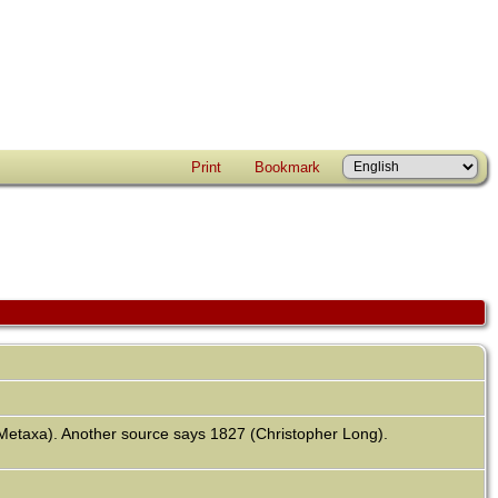
Print
Bookmark
 Metaxa). Another source says 1827 (Christopher Long).