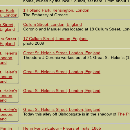
home, owned by the local Council, sat here. From about 18
1 Holland Park, Kensington, London
The Embassy of Greece
Cullum Street, London, England
Coronio and Manuel was located at 18 Cullum Street, Lo
17 Cullum Street, London, England
photo 2009
Great St. Helen's Street, London, England
Theodore J Coronio worked out of 21 Great St. Helen's (
Great St. Helen's Street, London, England
Great St. Helen's Street, London, England
Great St. Helen's Street, London, England
Today this alley off Bishopsgate is in the shadow of
The Pi
Henri Fantin-Latour - Fleurs et fruits, 1865