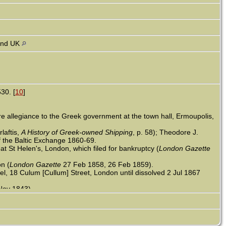
and UK
30. [
10
]
 allegiance to the Greek government at the town hall, Ermoupolis,
laftis,
A History of Greek-owned Shipping
, p. 58); Theodore J.
 the Baltic Exchange 1860-69.
 St Helen's, London, which filed for bankruptcy (
London Gazette
n (
London Gazette
27 Feb 1858, 26 Feb 1859).
l, 18 Culum [Cullum] Street, London until dissolved 2 Jul 1867
Nov 1843).
 Works of Industry of All Nations, 1851 (
Manchester Times
20 Jul
old headed by John Contostavlos, 21, merchant of silk & cotton
chant of silk & cotton goods, all b. Greece; nephew Constantine