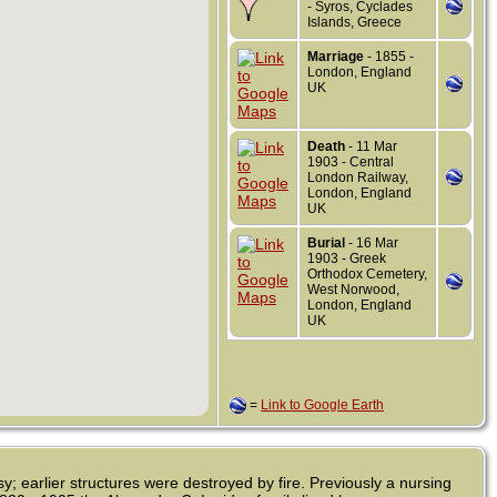
- Syros, Cyclades
Islands, Greece
Marriage
- 1855 -
London, England
UK
Death
- 11 Mar
1903 - Central
London Railway,
London, England
UK
Burial
- 16 Mar
1903 - Greek
Orthodox Cemetery,
West Norwood,
London, England
UK
=
Link to Google Earth
; earlier structures were destroyed by fire. Previously a nursing