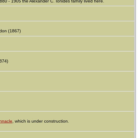
80 - 1905 the Alexander C. Ionides family lived here.
ndon (1867)
1874)
nnacle
, which is under construction.