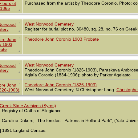
Purchased from the artist by Theodore Coronio. Photo: c
West Norwood Cemetery
Register for burial plot no. 30480, sq. 28, no. 76 on Greek
Theodore John Coronio 1903 Probate
West Norwood Cemetery
Theodore John Coronio (1826-1903), Paraskeva Ambrose S
Aglaïa Coronio (1834-1906); photo by Parker Agelasto
Theodore John Coronio (1826-1903)
West Norwood Cemetery, © Christopher Long:
Christophe
Greek State Archives (Syros)
.
 Registry of Oaths of Allegiance
] Caroline Dakers, "The Ionides - Patrons in Holland Park", (Yale Univer
] 1891 England Census.