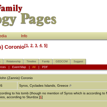
edia
Info
[
1
,
2
,
3
,
4
,
5
]
s) Coronio
s
Relationship
Timeline
Family
GEDCOM
Suggest
rces
|
Event Map
|
All
|
PDF
John (Zannis)
Coronio
26
Syros, Cyclades Islands, Greece
cording to his tomb (though no mention of Syros which is according to
os, according to Sturdza [
6
]