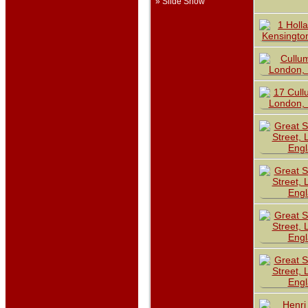
» Slide Show