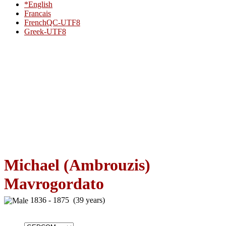
*English
Francais
FrenchQC-UTF8
Greek-UTF8
Michael (Ambrouzis)
Mavrogordato
1836 - 1875 (39 years)