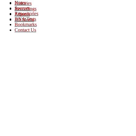
Notes
Histories
Sources
Recordings
Repositories
Albums
DNA Tests
All Media
Bookmarks
Contact Us