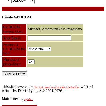
Create GEDCOM
GEDCOM
Michael (Ambrouzis) Mavrogordato
starting from:
Your Email:
Produce a
GEDCOM file
from:
Number of
generations:
This site powered by
v. 15.0.1,
The Next Generation of Genealogy Sitebuilding
written by Darrin Lythgoe © 2001-2026.
Maintained by
.
agela001