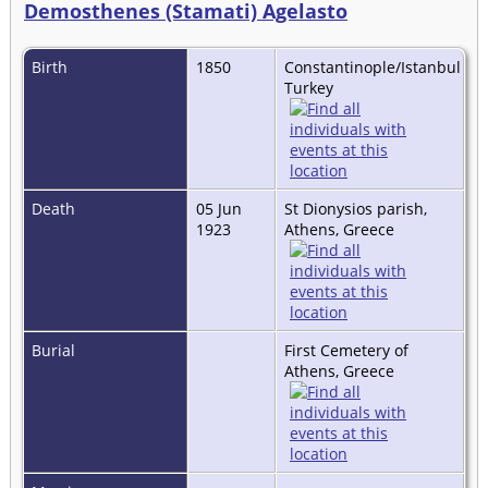
Demosthenes (Stamati) Agelasto
Birth
1850
Constantinople/Istanbul
Turkey
Death
05 Jun
St Dionysios parish,
1923
Athens, Greece
Burial
First Cemetery of
Athens, Greece