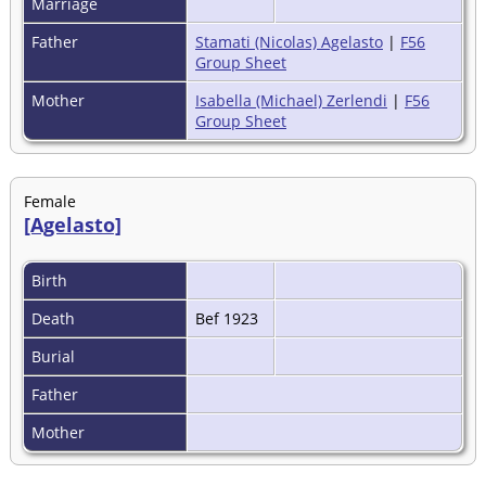
Marriage
Father
Stamati (Nicolas) Agelasto
|
F56
Group Sheet
Mother
Isabella (Michael) Zerlendi
|
F56
Group Sheet
Female
[Agelasto]
Birth
Death
Bef 1923
Burial
Father
Mother