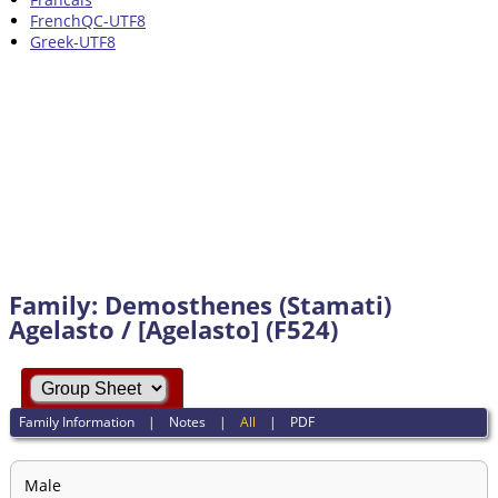
FrenchQC-UTF8
Greek-UTF8
Family: Demosthenes (Stamati)
Agelasto / [Agelasto] (F524)
Family Information
|
Notes
|
All
|
PDF
Male