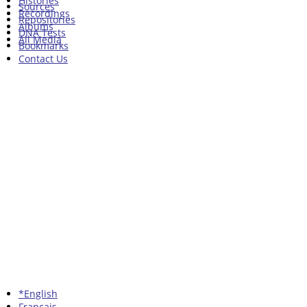
Histories
Sources
Recordings
Repositories
Albums
DNA Tests
All Media
Bookmarks
Contact Us
*English
Francais