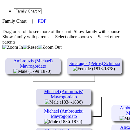
Family Chart
|
PDF
Drag or scroll to see more of the chart.
Show family with spouse
Show family with parents
Select other spouses
Select other
parents
Ambrouzis (Michael)
Smaragda (Petros) Schilizzi
Mavrogordato
(1813-1878)
(1799-1870)
Michael (Ambrouzis)
Mavrogordato
(1834-1836)
Ambro
Michael (Ambrouzis)
M
Mavrogordato
(1836-1875)
Alex