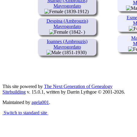
Marigo (Ambrouzis)
M
Mavrogordato
(1839-1912)
Esme
Despina (Ambrouzis)
M
Mavrogordato
(1842- )
Ma
Ioannes (Ambrouzis)
M
Mavrogordato
(1851-1930)
This site powered by
The Next Generation of Genealogy
Sitebuilding
v. 15.0.1, written by Darrin Lythgoe © 2001-2026.
Maintained by
agela001
.
Switch to standard site