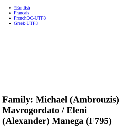
*English
Francais
FrenchQC-UTF8
Greek-UTF8
Family: Michael (Ambrouzis)
Mavrogordato / Eleni
(Alexander) Manega (F795)