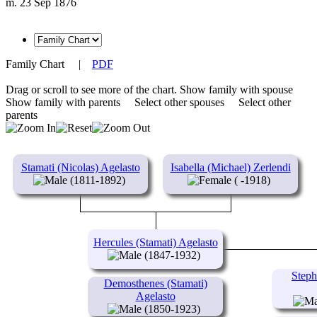
m. 23 Sep 1876
Family Chart
|
PDF
Drag or scroll to see more of the chart.
Show family with spouse
Show family with parents
Select other spouses
Select other
parents
Stamati (Nicolas) Agelasto
Isabella (Michael) Zerlendi
(1811-1892)
( -1918)
Hercules (Stamati) Agelasto
(1847-1932)
Steph
Demosthenes (Stamati)
Agelasto
(1850-1923)