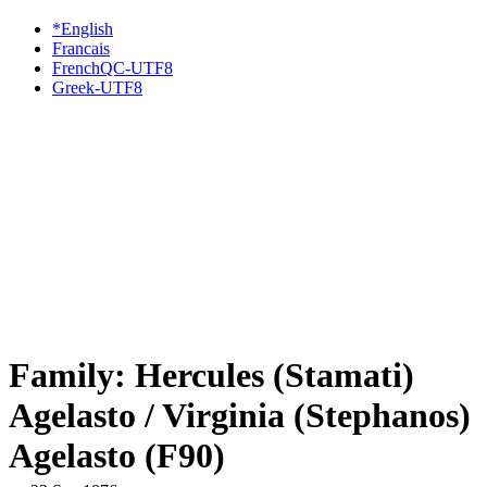
*English
Francais
FrenchQC-UTF8
Greek-UTF8
Family: Hercules (Stamati)
Agelasto / Virginia (Stephanos)
Agelasto (F90)