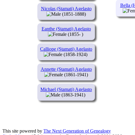
Bella (
Nicolas (Stamati) Agelasto
(1851-1888)
Eanthe (Stamati) Agelasto
(1855- )
Calliope (Stamati) Agelasto
(1858-1924)
Annette (Stamati) Agelasto
(1861-1941)
Michael (Stamati) Agelasto
(1863-1941)
This site powered by
The Next Generation of Genealogy