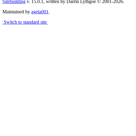
Sitebuilding
v. 15.0.1, written by Darrin Lythgoe © 2001-2026.
Maintained by
agela001
.
Switch to standard site