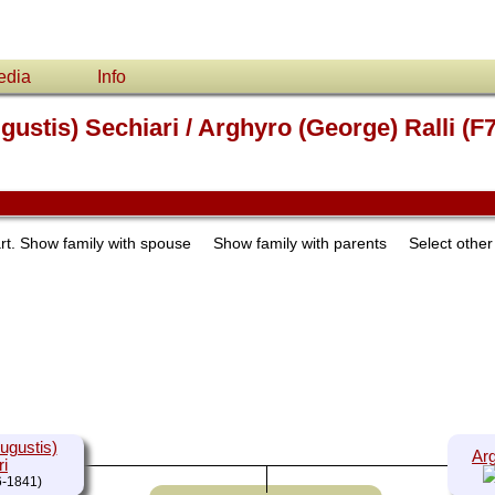
edia
Info
ustis) Sechiari / Arghyro (George) Ralli (F
rt.
Show family with spouse
Show family with parents
Select othe
ugustis)
Arg
ri
-1841)