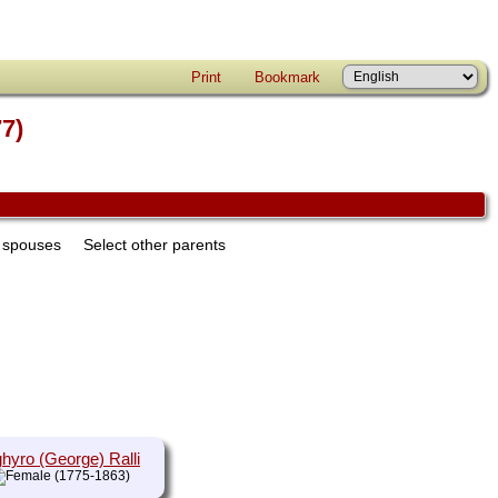
Print
Bookmark
77)
r spouses
Select other parents
hyro (George) Ralli
(1775-1863)