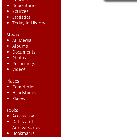
Repositories
Sources
Statistics
Today in History
Media:
All Media
Albums
Documents
Photos
Recordings
Videos
Places:
Cemeteries
Headstones
Places
Tools:
Access Log
Dates and
Anniversaries
Bookmarks