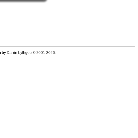
ten by Darrin Lythgoe © 2001-2026.