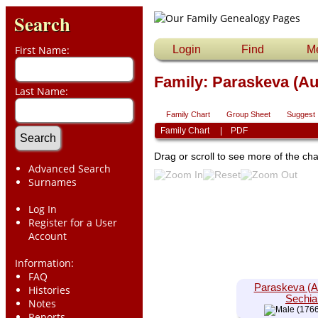
Search
First Name:
Login
Find
M
Family: Paraskeva (Aug
Last Name:
Family Chart
Group Sheet
Suggest
Family Chart
|
PDF
Drag or scroll to see more of the cha
Advanced Search
Surnames
Log In
Register for a User
Account
Information:
FAQ
Paraskeva (A
Histories
Sechia
Notes
(1766
Reports