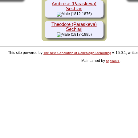
Ambrose (Paraskeva)
Sechiari
(1812-1876)
Theodore (Paraskeva)
Sechiari
(1817-1885)
This site powered by
v. 15.0.1, writ
The Next Generation of Genealogy Sitebuilding
Maintained by
.
agela001