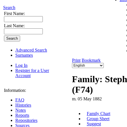
Search
First Name:
Last Name:
Advanced Search
Surnames
Print
Bookmark
Log In
Register for a User
Account
Family: Steph
(F74)
Information:
m. 05 May 1882
FAQ
Histories
Notes
Family Chart
Reports
Group Sheet
Repositories
Suggest
Sources