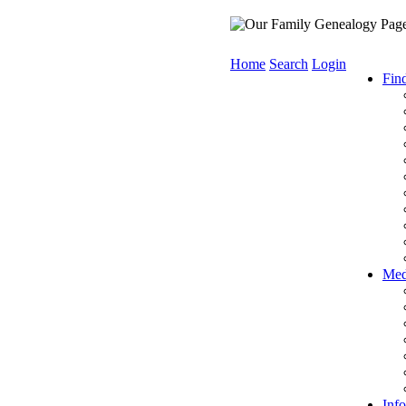
Home
Search
Login
Fin
Med
Info