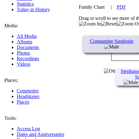
Statistics
Family Chart
|
PDF
Today in History
Drag or scroll to see more of t
Media:
All Media
Constantine Sarafoglu
Albums
Documents
Photos
Recordings
Videos
Stephano
S
Places:
Cemeteries
Headstones
Places
Tools:
Access Log
Dates and Anniversaries