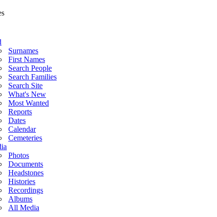
d
Surnames
First Names
Search People
Search Families
Search Site
What's New
Most Wanted
Reports
Dates
Calendar
Cemeteries
ia
Photos
Documents
Headstones
Histories
Recordings
Albums
All Media