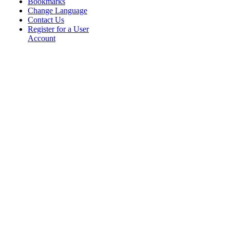
Bookmarks
Change Language
Contact Us
Register for a User
Account