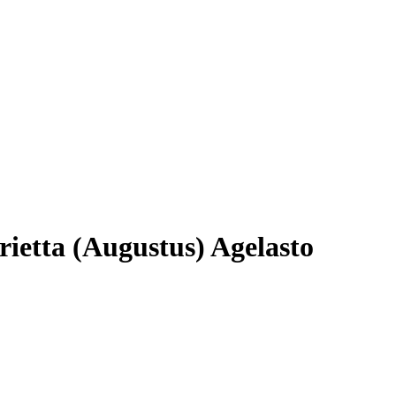
rietta (Augustus) Agelasto