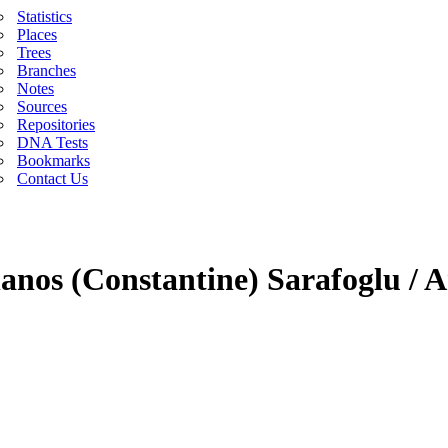
Statistics
Places
Trees
Branches
Notes
Sources
Repositories
DNA Tests
Bookmarks
Contact Us
anos (Constantine) Sarafoglu / A