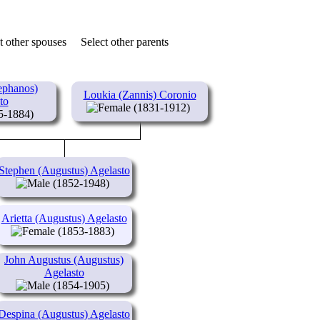
t other spouses
Select other parents
ephanos)
Loukia (Zannis) Coronio
to
(1831-1912)
5-1884)
Stephen (Augustus) Agelasto
(1852-1948)
Arietta (Augustus) Agelasto
(1853-1883)
John Augustus (Augustus)
Agelasto
(1854-1905)
Despina (Augustus) Agelasto