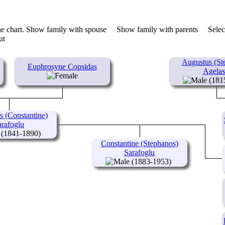
he chart.
Show family with spouse
Show family with parents
Selec
Augustus (St
Euphrosyne Copsidas
Agelas
(181
s (Constantine)
arafoglu
(1841-1890)
Constantine (Stephanos)
Sarafoglu
(1883-1953)