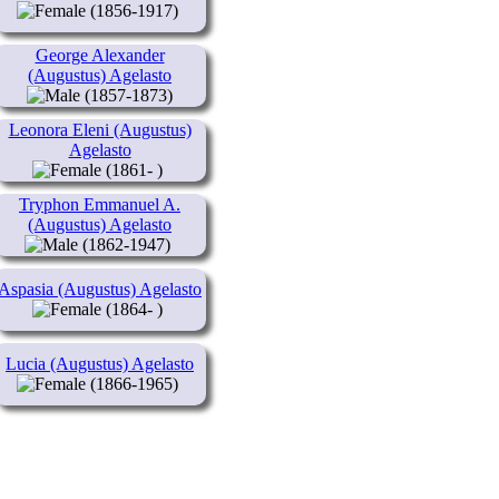
(1856-1917)
George Alexander
(Augustus) Agelasto
(1857-1873)
Leonora Eleni (Augustus)
Agelasto
(1861- )
Tryphon Emmanuel A.
(Augustus) Agelasto
(1862-1947)
Aspasia (Augustus) Agelasto
(1864- )
Lucia (Augustus) Agelasto
(1866-1965)