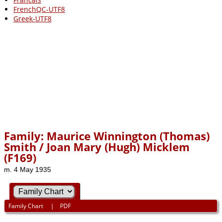
FrenchQC-UTF8
Greek-UTF8
Family: Maurice Winnington (Thomas)
Smith / Joan Mary (Hugh) Micklem
(F169)
m. 4 May 1935
Family Chart
|
PDF