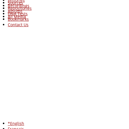
Histories
Sources
Recordings
Repositories
Albums
DNA Tests
All Media
Bookmarks
Contact Us
*English
Francais