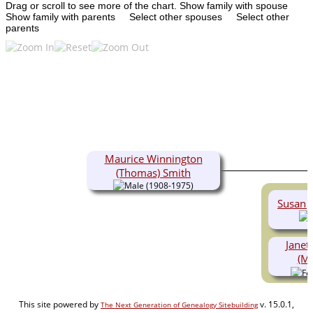
Drag or scroll to see more of the chart.
Show family with spouse
Show family with parents
Select other spouses
Select other
parents
Maurice Winnington
(Thomas) Smith
(1908-1975)
Susan J
Janet
(Ma
This site powered by
v. 15.0.1,
The Next Generation of Genealogy Sitebuilding