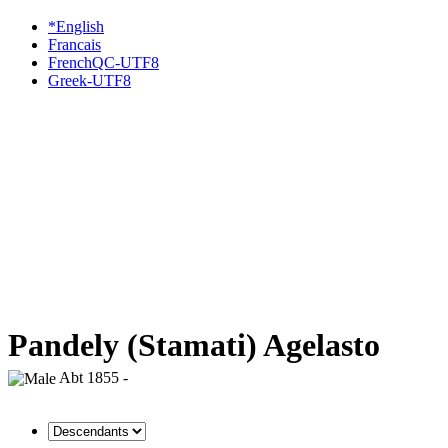
*English
Francais
FrenchQC-UTF8
Greek-UTF8
Pandely (Stamati) Agelasto
Abt 1855 -