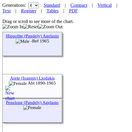
Generations:
Standard
|
Compact
|
Vertical
|
Text
|
Register
|
Tables
|
PDF
Drag or scroll to see more of the chart.
Hippolite (Pandely) Agelasto
-Bef 1965
Arete (Ioannis) Liodakis
Abt 1890-1965
Penelope (Pandely) Agelasto