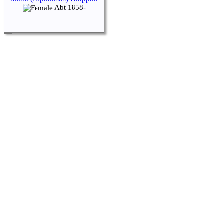
Abt 1858-