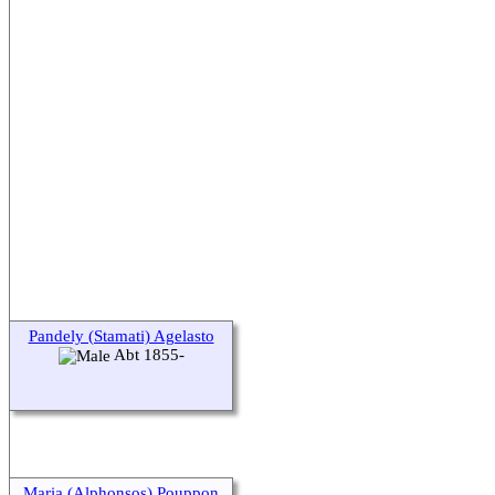
Pandely (Stamati) Agelasto
Abt 1855-
Maria (Alphonsos) Pouppon