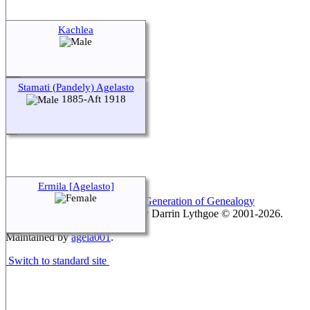
Kachlea
Stamati (Pandely) Agelasto
1885-Aft 1918
Ermila [Agelasto]
This site powered by
The Next Generation of Genealogy
Sitebuilding
v. 15.0.1, written by Darrin Lythgoe © 2001-2026.
Maintained by
agela001
.
Switch to standard site