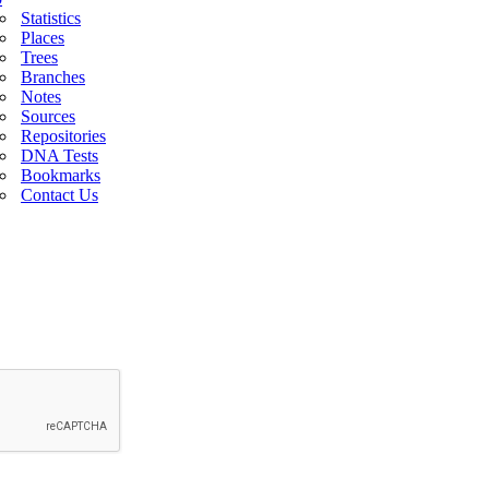
Statistics
Places
Trees
Branches
Notes
Sources
Repositories
DNA Tests
Bookmarks
Contact Us