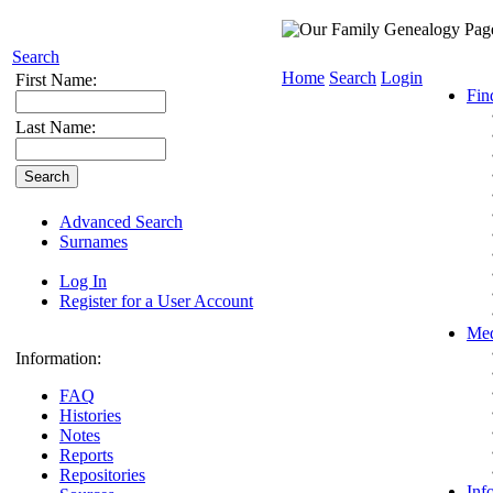
Search
Home
Search
Login
First Name:
Fin
Last Name:
Advanced Search
Surnames
Log In
Register for a User Account
Med
Information:
FAQ
Histories
Notes
Reports
Repositories
Inf