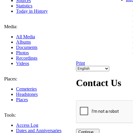
Sources
Statistics
Today in History
Media:
All Media
Albums
Documents
Photos
Recordings
Print
Videos
Places:
Contact Us
Cemeteries
Headstones
Places
Tools:
Access Log
Dates and Anniversaries