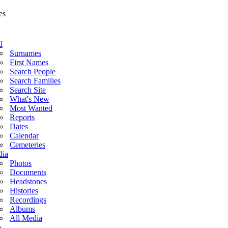
d
Surnames
First Names
Search People
Search Families
Search Site
What's New
Most Wanted
Reports
Dates
Calendar
Cemeteries
ia
Photos
Documents
Headstones
Histories
Recordings
Albums
All Media
o