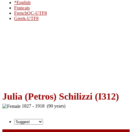
*English
Francais
FrenchQC-UTF8
Greek-UTF8
Julia (Petros) Schilizzi (I312)
1827 - 1918 (90 years)