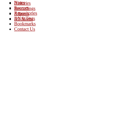
Notes
Histories
Sources
Recordings
Repositories
Albums
DNA Tests
All Media
Bookmarks
Contact Us