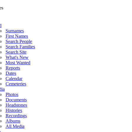
d
Surnames
First Names
Search People
Search Families
Search Site
What's New
Most Wanted
Reports
Dates
Calendar
Cemeteries
ia
Photos
Documents
Headstones
Histories
Recordings
Albums
All Media
o