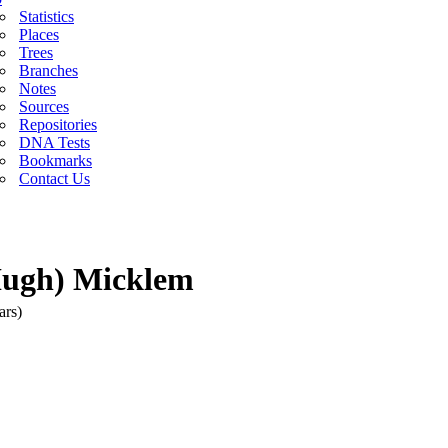
Statistics
Places
Trees
Branches
Notes
Sources
Repositories
DNA Tests
Bookmarks
Contact Us
Hugh) Micklem
ars)