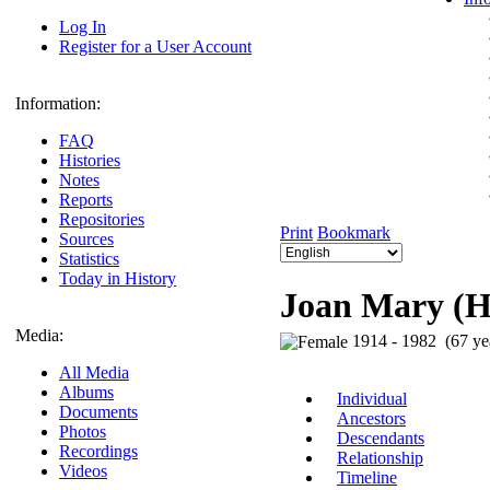
Log In
Register for a User Account
Information:
FAQ
Histories
Notes
Reports
Repositories
Print
Bookmark
Sources
Statistics
Today in History
Joan Mary (
Media:
1914 - 1982 (67 ye
All Media
Albums
Individual
Documents
Ancestors
Photos
Descendants
Recordings
Relationship
Videos
Timeline