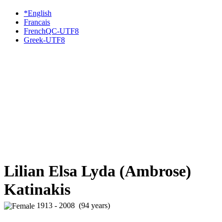
*English
Francais
FrenchQC-UTF8
Greek-UTF8
Lilian Elsa Lyda (Ambrose)
Katinakis
1913 - 2008 (94 years)