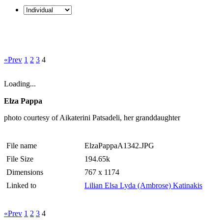
«Prev
1
2
3
4
Loading...
Elza Pappa
photo courtesy of Aikaterini Patsadeli, her granddaughter
File name
ElzaPappaA1342.JPG
File Size
194.65k
Dimensions
767 x 1174
Linked to
Lilian Elsa Lyda (Ambrose) Katinakis
«Prev
1
2
3
4