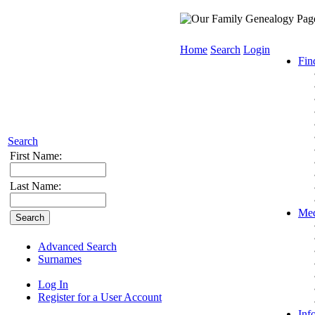
Home
Search
Login
Fin
Search
First Name:
Last Name:
Med
Advanced Search
Surnames
Log In
Register for a User Account
Inf