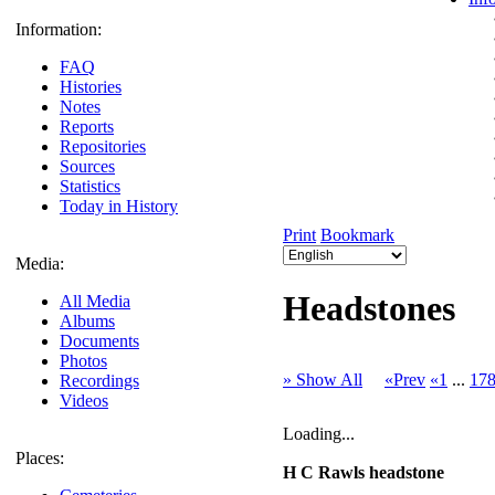
Information:
FAQ
Histories
Notes
Reports
Repositories
Sources
Statistics
Today in History
Print
Bookmark
Media:
Headstones
All Media
Albums
Documents
Photos
» Show All
«Prev
«1
...
17
Recordings
Videos
Loading...
Places:
H C Rawls headstone