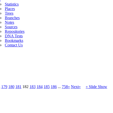
Statistics
Places
Trees
Branches
Notes
Sources
Repositories
DNA Tests
Bookmarks
Contact Us
8
179
180
181
182
183
184
185
186
...
758»
Next»
» Slide Show