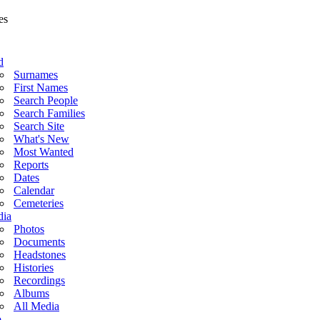
d
Surnames
First Names
Search People
Search Families
Search Site
What's New
Most Wanted
Reports
Dates
Calendar
Cemeteries
ia
Photos
Documents
Headstones
Histories
Recordings
Albums
All Media
o