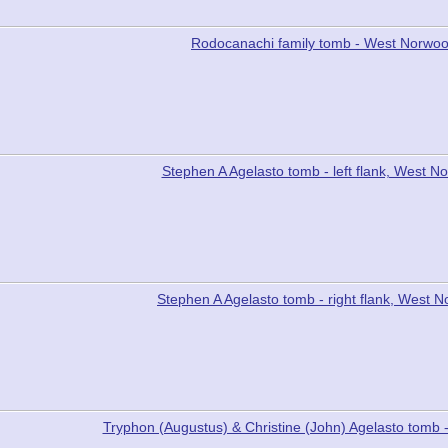
Rodocanachi family tomb - West Norwo
Stephen A Agelasto tomb - left flank, West 
Stephen A Agelasto tomb - right flank, West
Tryphon (Augustus) & Christine (John) Agelasto tom