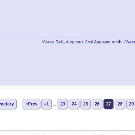
Vierou Ralli, Augustus Cosi Agelasto tomb - W
metery
«Prev
«1
...
23
24
25
26
27
28
29