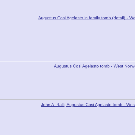
Augustus Cosi Agelasto in family tomb (detail) -
Augustus Cosi Agelasto tomb - West Nor
John A. Ralli, Augustus Cosi Agelasto tomb - W