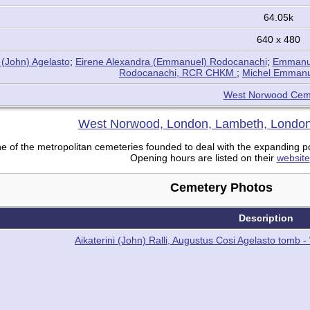
64.05k
640 x 480
 (John) Agelasto
;
Eirene Alexandra (Emmanuel) Rodocanachi
;
Emmanue
Rodocanachi, RCR CHKM
;
Michel Emmanu
West Norwood Cem
West Norwood, London, Lambeth, London
of the metropolitan cemeteries founded to deal with the expanding pop
Opening hours are listed on their
website
Cemetery Photos
Description
Aikaterini (John) Ralli, Augustus Cosi Agelasto tom