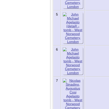
Sources
Statistics
Today in History
5
Media:
All Media
Albums
Documents
Photos
Recordings
Videos
6
Places:
Cemeteries
Headstones
Places
7
Tools:
Access Log
Dates and
Anniversaries
Bookmarks
Change Language