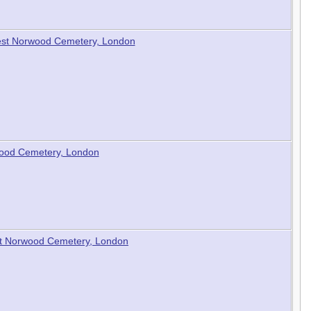
 West Norwood Cemetery, London
wood Cemetery, London
est Norwood Cemetery, London