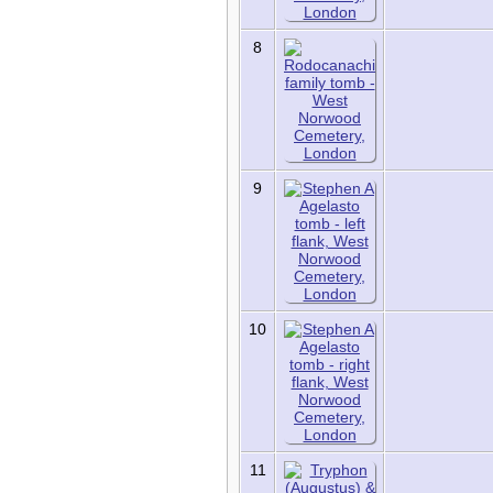
Contact Us
Register for a User
Account
8
9
10
11