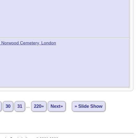
est Norwood Cemetery, London
30
31
...
220»
Next»
» Slide Show