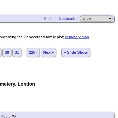
Print
Bookmark
y
oncerning the Calvocoressi family plot;
cemetery map
.
30
31
...
220»
Next»
» Slide Show
metery, London
 493.JPG