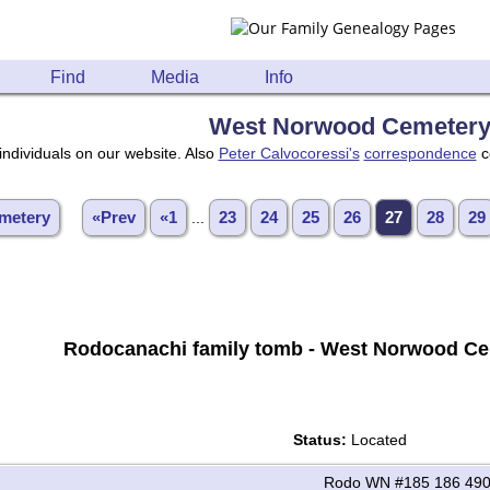
Find
Media
Info
West Norwood Cemeter
individuals on our website. Also
Peter Calvocoressi's
correspondence
c
metery
«Prev
«1
...
23
24
25
26
27
28
29
Rodocanachi family tomb - West Norwood Ce
Status:
Located
Rodo WN #185 186 490