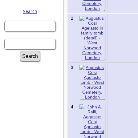
Search
First Name:
2
Last Name:
Advanced Search
3
Surnames
Log In
Register for a User
Account
Information:
4
FAQ
Histories
Notes
Reports
Repositories