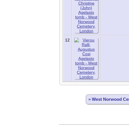
12
» West Norwood Ce