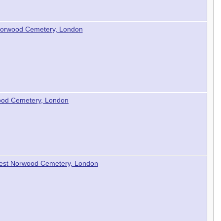
t Norwood Cemetery, London
ood Cemetery, London
 West Norwood Cemetery, London