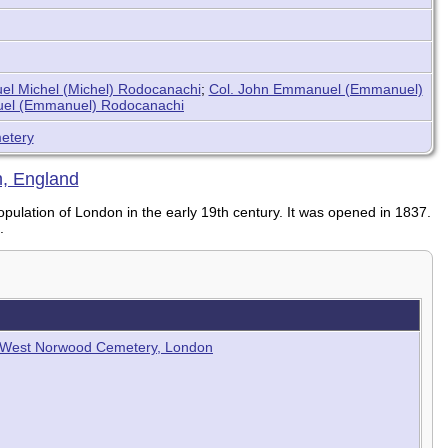
l Michel (Michel) Rodocanachi
;
Col. John Emmanuel (Emmanuel)
el (Emmanuel) Rodocanachi
etery
, England
ulation of London in the early 19th century. It was opened in 1837.
.
b - West Norwood Cemetery, London