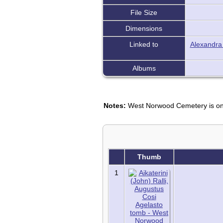
File Size
Dimensions
Linked to
Alexandra
Albums
Notes:
West Norwood Cemetery is one 
Thumb
1