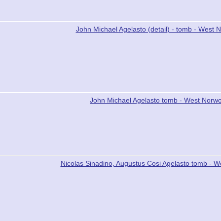
John Michael Agelasto (detail) - tomb - Wes
John Michael Agelasto tomb - West Norw
Nicolas Sinadino, Augustus Cosi Agelasto tomb -