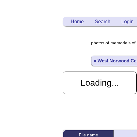
Home
Search
Login
photos of memorials of 
» West Norwood Ce
Loading...
File name