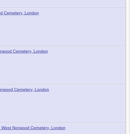
od Cemetery, London
Norwood Cemetery, London
 Norwood Cemetery, London
b - West Norwood Cemetery, London